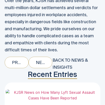
Over the years, KJSR has achieved several
multi-million dollar settlements and verdicts for
employees injured in workplace accidents,
especially in dangerous fields like construction
and manufacturing. We pride ourselves on our
ability to handle complicated cases as a team
and empathize with clients during the most
difficult times of their lives.
BACK TO NEWS &
PREVIOUS
NEXT
INSIGHTS
Recent Entries