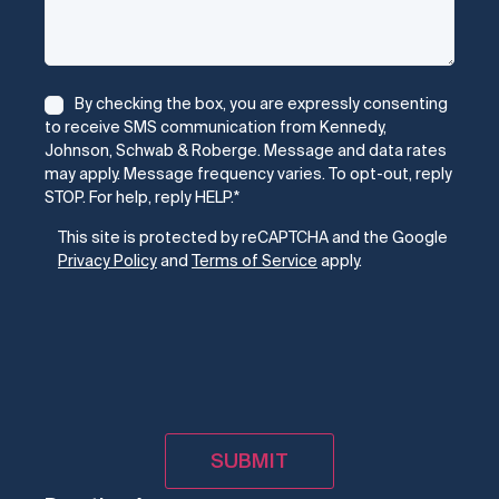
Consent
*
By checking the box, you are expressly consenting
to receive SMS communication from Kennedy,
Johnson, Schwab & Roberge. Message and data rates
may apply. Message frequency varies. To opt-out, reply
STOP. For help, reply HELP.
*
CAPTCHA
This site is protected by reCAPTCHA and the Google
Privacy Policy
and
Terms of Service
apply.