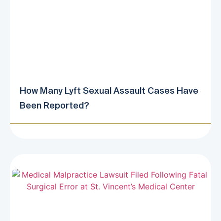
How Many Lyft Sexual Assault Cases Have
Been Reported?