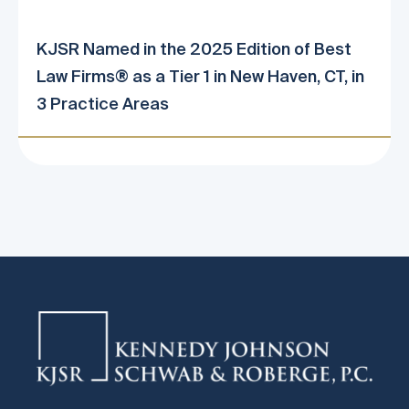
KJSR Named in the 2025 Edition of Best
Law Firms® as a Tier 1 in New Haven, CT, in
3 Practice Areas