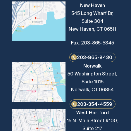
New Haven
545 Long Wharf Dr,
Suite 304
New Haven, CT 06511
Fax: 203-865-5345
203-865-8430
Norwalk
50 Washington Street,
Suite 1015
Norwalk, CT 06854
203-354-4559
West Hartford
15 N. Main Street #100,
Suite 217