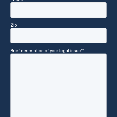
Zip
Brief description of your legal issue*
*