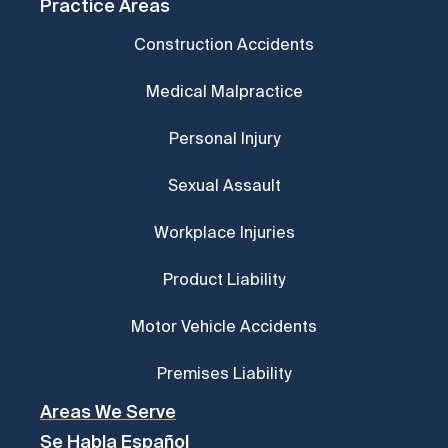
Practice Areas
Construction Accidents
Medical Malpractice
Personal Injury
Sexual Assault
Workplace Injuries
Product Liability
Motor Vehicle Accidents
Premises Liability
Areas We Serve
Se Habla Español