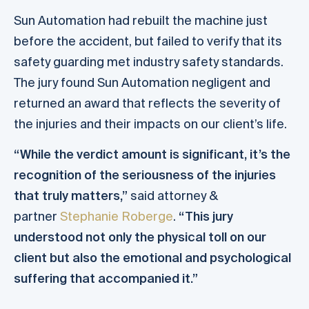
Sun Automation had rebuilt the machine just
before the accident, but failed to verify that its
safety guarding met industry safety standards.
The jury found Sun Automation negligent and
returned an award that reflects the severity of
the injuries and their impacts on our client’s life.
“While the verdict amount is significant, it’s the
recognition of the seriousness of the injuries
that truly matters,”
said attorney &
partner
Stephanie Roberge
.
“This jury
understood not only the physical toll on our
client but also the emotional and psychological
suffering that accompanied it.”