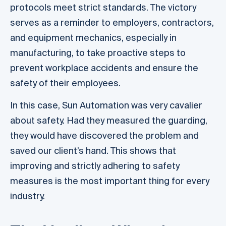
protocols meet strict standards. The victory
serves as a reminder to employers, contractors,
and equipment mechanics, especially in
manufacturing, to take proactive steps to
prevent workplace accidents and ensure the
safety of their employees.
In this case, Sun Automation was very cavalier
about safety. Had they measured the guarding,
they would have discovered the problem and
saved our client’s hand. This shows that
improving and strictly adhering to safety
measures is the most important thing for every
industry.