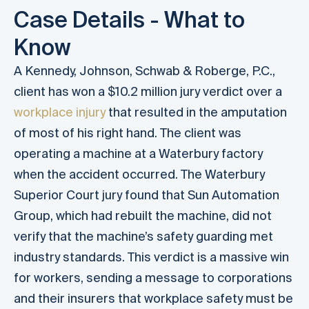
Case Details - What to
Know
A Kennedy, Johnson, Schwab & Roberge, P.C.,
client has won a $10.2 million jury verdict over a
workplace injury
that resulted in the amputation
of most of his right hand. The client was
operating a machine at a Waterbury factory
when the accident occurred. The Waterbury
Superior Court jury found that Sun Automation
Group, which had rebuilt the machine, did not
verify that the machine’s safety guarding met
industry standards. This verdict is a massive win
for workers, sending a message to corporations
and their insurers that workplace safety must be