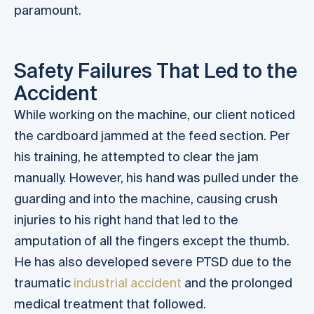
paramount.
Safety Failures That Led to the
Accident
While working on the machine, our client noticed
the cardboard jammed at the feed section. Per
his training, he attempted to clear the jam
manually. However, his hand was pulled under the
guarding and into the machine, causing crush
injuries to his right hand that led to the
amputation of all the fingers except the thumb.
He has also developed severe PTSD due to the
traumatic
industrial accident
and the prolonged
medical treatment that followed.