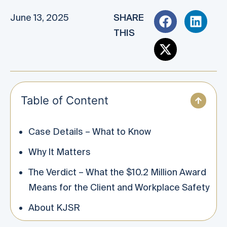
June 13, 2025
SHARE
THIS
Table of Content
Case Details – What to Know
Why It Matters
The Verdict – What the $10.2 Million Award
Means for the Client and Workplace Safety
About KJSR