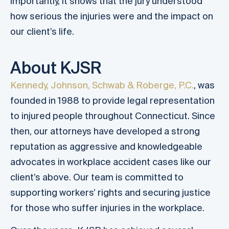
importantly, it shows that the jury understood
how serious the injuries were and the impact on
our client’s life.
About KJSR
Kennedy, Johnson, Schwab & Roberge, P.C.
, was
founded in 1988 to provide legal representation
to injured people throughout Connecticut. Since
then, our attorneys have developed a strong
reputation as aggressive and knowledgeable
advocates in workplace accident cases like our
client’s above. Our team is committed to
supporting workers’ rights and securing justice
for those who suffer injuries in the workplace.