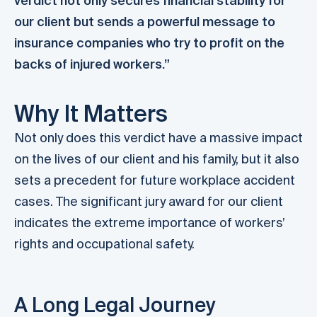
verdict not only secures financial stability for
our client but sends a powerful message to
insurance companies who try to profit on the
backs of injured workers.”
Why It Matters
Not only does this verdict have a massive impact
on the lives of our client and his family, but it also
sets a precedent for future workplace accident
cases. The significant jury award for our client
indicates the extreme importance of workers’
rights and occupational safety.
A Long Legal Journey