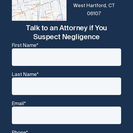
West Hartford, CT
06107
Talk to an Attorney if You
Suspect Negligence
First Name
*
Last Name
*
Email
*
Phone
*