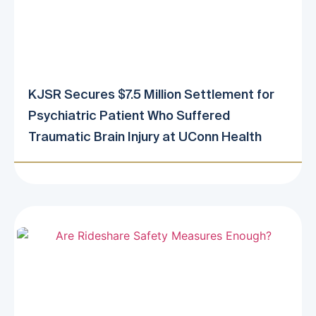
KJSR Secures $7.5 Million Settlement for
Psychiatric Patient Who Suffered
Traumatic Brain Injury at UConn Health