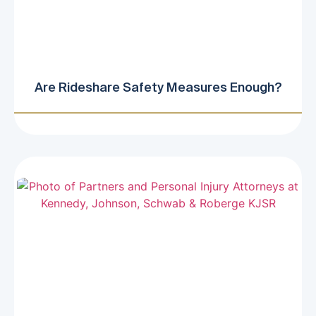
Are Rideshare Safety Measures Enough?