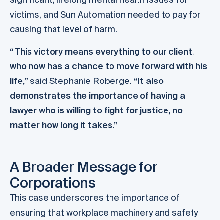
victims, and Sun Automation needed to pay for
causing that level of harm.
“This victory means everything to our client,
who now has a chance to move forward with his
life,”
said Stephanie Roberge.
“It also
demonstrates the importance of having a
lawyer who is willing to fight for justice, no
matter how long it takes.”
A Broader Message for
Corporations
This case underscores the importance of
ensuring that workplace machinery and safety