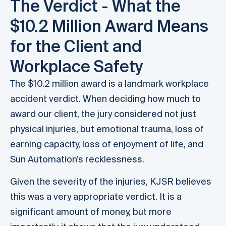
The Verdict - What the
$10.2 Million Award Means
for the Client and
Workplace Safety
The $10.2 million award is a landmark workplace
accident verdict. When deciding how much to
award our client, the jury considered not just
physical injuries, but emotional trauma, loss of
earning capacity, loss of enjoyment of life, and
Sun Automation’s recklessness.
Given the severity of the injuries, KJSR believes
this was a very appropriate verdict. It is a
significant amount of money, but more