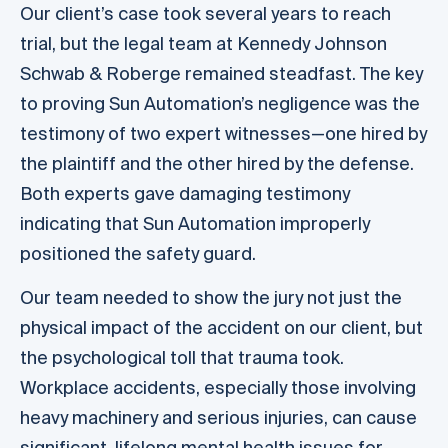
Our client’s case took several years to reach
trial, but the legal team at Kennedy Johnson
Schwab & Roberge remained steadfast. The key
to proving Sun Automation’s negligence was the
testimony of two expert witnesses—one hired by
the plaintiff and the other hired by the defense.
Both experts gave damaging testimony
indicating that Sun Automation improperly
positioned the safety guard.
Our team needed to show the jury not just the
physical impact of the accident on our client, but
the psychological toll that trauma took.
Workplace accidents, especially those involving
heavy machinery and serious injuries, can cause
significant, lifelong mental health issues for