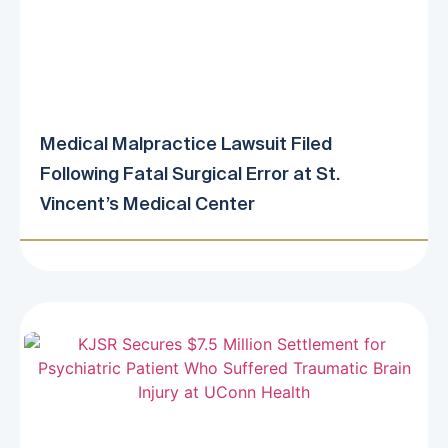
Medical Malpractice Lawsuit Filed
Following Fatal Surgical Error at St.
Vincent’s Medical Center