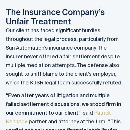
The Insurance Company’s
Unfair Treatment
Our client has faced significant hurdles
throughout the legal process, particularly from
Sun Automation’s insurance company. The
insurer never offered a fair settlement despite
multiple mediation attempts. The defense also
sought to shift blame to the client’s employer,
which the KJSR legal team successfully refuted.
“Even after years of litigation and multiple
failed settlement discussions, we stood firm in
our commitment to our client,”
said
Patrick
Kennedy
, partner and attorney at the firm.
“This