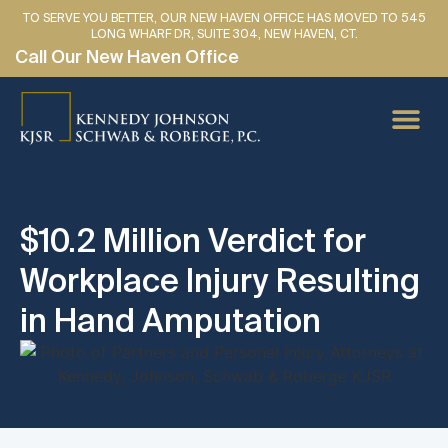
TO SERVE YOU BETTER, OUR NEW HAVEN OFFICE HAS MOVED TO 545
LONG WHARF DR, SUITE 304, NEW HAVEN, CT.
Call Our New Haven Office
PERSONAL IN
CAR AC
MEDICAL
LAWYER 
SE HABLA 
$10.2 Million Verdict for
Workplace Injury Resulting
in Hand Amputation