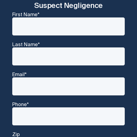
Suspect Negligence
First Name
*
Last Name
*
Email
*
Phone
*
Zip