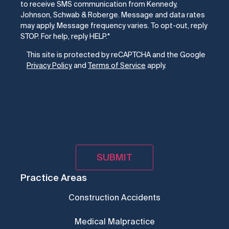
to receive SMS communication from Kennedy,
Johnson, Schwab & Roberge. Message and data rates
may apply. Message frequency varies. To opt-out, reply
STOP. For help, reply HELP.
*
CAPTCHA
This site is protected by reCAPTCHA and the Google
Privacy Policy
and
Terms of Service
apply.
Practice Areas
Construction Accidents
Medical Malpractice