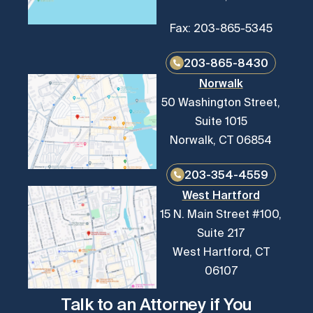
Fax: 203-865-5345
203-865-8430
Norwalk
50 Washington Street,
Suite 1015
Norwalk, CT 06854
203-354-4559
West Hartford
15 N. Main Street #100,
Suite 217
West Hartford, CT
06107
Talk to an Attorney if You