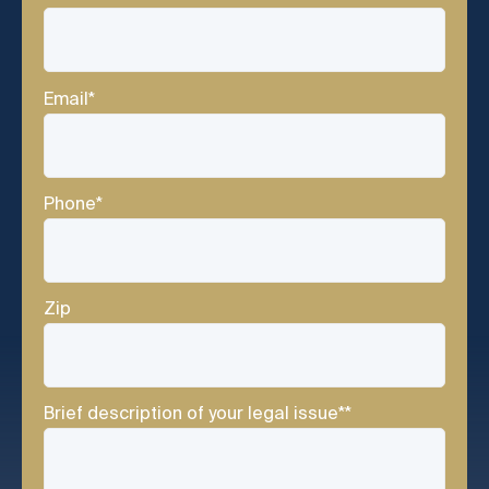
Email
*
Phone
*
Zip
Brief description of your legal issue*
*