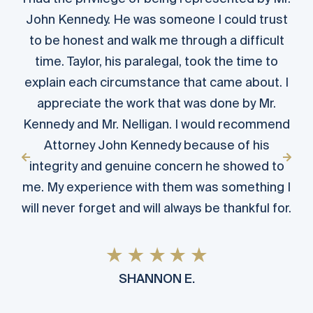
John Kennedy. He was someone I could trust
to be honest and walk me through a difficult
time. Taylor, his paralegal, took the time to
explain each circumstance that came about. I
appreciate the work that was done by Mr.
Kennedy and Mr. Nelligan. I would recommend
Attorney John Kennedy because of his
integrity and genuine concern he showed to
me. My experience with them was something I
will never forget and will always be thankful for.
SHANNON E.