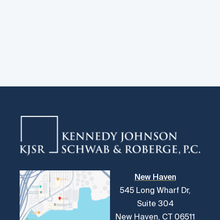
New Haven
545 Long Wharf Dr,
Suite 304
New Haven, CT 06511