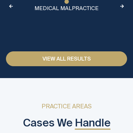
MEDICAL MALPRACTICE
VIEW ALL RESULTS
PRACTICE AREAS
Cases We
Handle