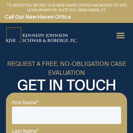
TO SERVE YOU BETTER, OUR NEW HAVEN OFFICE HAS MOVED TO 545
LONG WHARF DR, SUITE 304, NEW HAVEN, CT.
Call Our New Haven Office
PERSONAL IN
CAR AC
MEDICAL
LAWYER 
SE HABLA 
REQUEST A FREE, NO-OBLIGATION CASE
EVALUATION
GET IN TOUCH
First Name
*
Last Name
*