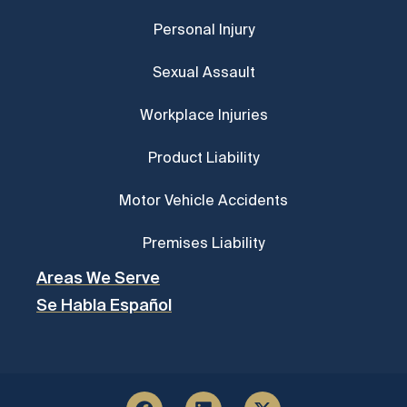
Personal Injury
Sexual Assault
Workplace Injuries
Product Liability
Motor Vehicle Accidents
Premises Liability
Areas We Serve
Se Habla Español