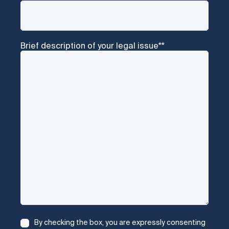
Brief description of your legal issue*
*
Consent
*
By checking the box, you are expressly consenting