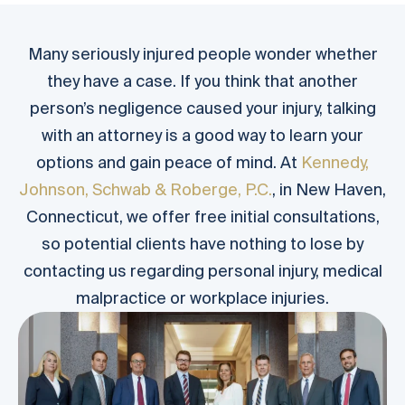
Many seriously injured people wonder whether
they have a case. If you think that another
person’s negligence caused your injury, talking
with an attorney is a good way to learn your
options and gain peace of mind. At
Kennedy,
Johnson, Schwab & Roberge, P.C.
, in New Haven,
Connecticut, we offer free initial consultations,
so potential clients have nothing to lose by
contacting us regarding personal injury, medical
malpractice or workplace injuries.