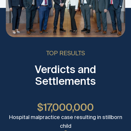
TOP RESULTS
Verdicts and
Settlements
$17,000,000
Hospital malpractice case resulting in stillborn
child