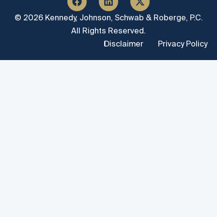
© 2026 Kennedy, Johnson, Schwab & Roberge, P.C.
All Rights Reserved.
Disclaimer
Privacy Policy