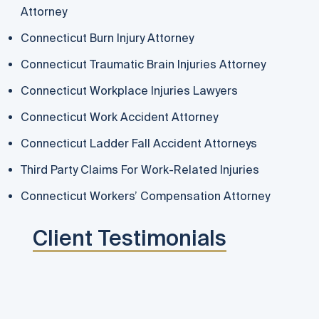
Attorney
Connecticut Burn Injury Attorney
Connecticut Traumatic Brain Injuries Attorney
Connecticut Workplace Injuries Lawyers
Connecticut Work Accident Attorney
Connecticut Ladder Fall Accident Attorneys
Third Party Claims For Work-Related Injuries
Connecticut Workers’ Compensation Attorney
Client Testimonials
Rema