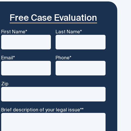
Free Case Evaluation
First Name
*
Last Name
*
Email
*
Phone
*
Zip
Brief description of your legal issue*
*