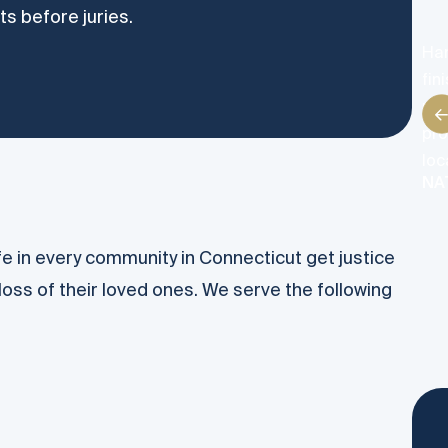
ts before juries.
Han
fin
res
pro
loc
NA
ife in every community in Connecticut get justice
loss of their loved ones. We serve the following