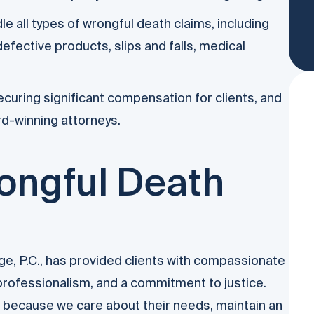
 all types of wrongful death claims, including
efective products, slips and falls, medical
curing significant compensation for clients, and
rd-winning attorneys.
ongful Death
, P.C., has provided clients with compassionate
 professionalism, and a commitment to justice.
n because we care about their needs, maintain an