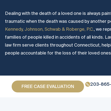
Dealing with the death of a loved one is always painf
traumatic when the death was caused by another pe
Kennedy, Johnson, Schwab & Roberge, P.C.
, we rep
families of people killed in accidents of all kinds.
law firm serve clients throughout Connecticut, hel
people accountable for the loss of their loved ones
203-865
FREE CASE EVALUATION