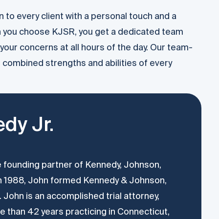
 to every client with a personal touch and a
n you choose KJSR, you get a dedicated team
your concerns at all hours of the day. Our team-
combined strengths and abilities of every
dy Jr.
he founding partner of Kennedy, Johnson,
In 1988, John formed Kennedy & Johnson,
 John is an accomplished trial attorney,
 than 42 years practicing in Connecticut,