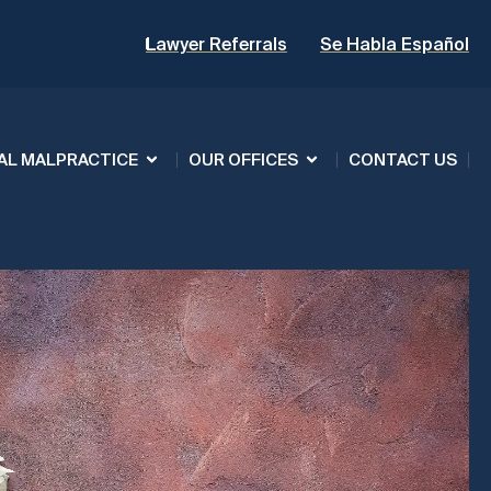
Lawyer Referrals
Se Habla Español
AL MALPRACTICE
OUR OFFICES
CONTACT US