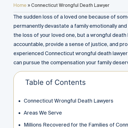
Home
»
Connecticut Wrongful Death Lawyer
The sudden loss of a loved one because of som
permanently devastate a family emotionally and 
the loss of your loved one, but a wrongful death
accountable, provide a sense of justice, and prot
experienced Connecticut wrongful death lawyer
can pursue the compensation your family deser
Table of Contents
Connecticut Wrongful Death Lawyers
Areas We Serve
Millions Recovered for the Families of Con