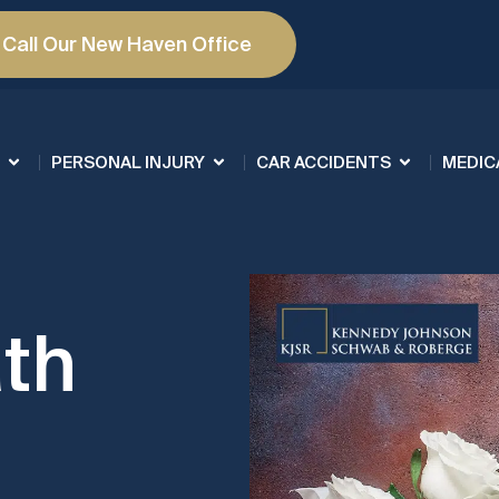
Call Our New Haven Office
PERSONAL INJURY
CAR ACCIDENTS
MEDIC
th