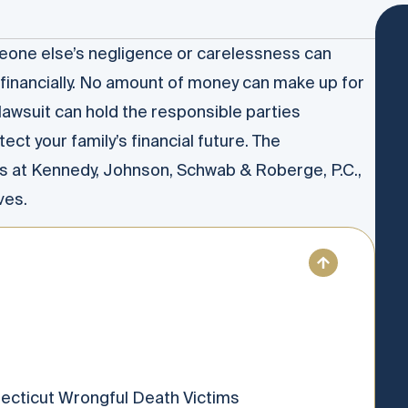
eone else’s negligence or carelessness can
financially. No amount of money can make up for
 lawsuit can hold the responsible parties
ect your family’s financial future. The
s at Kennedy, Johnson, Schwab & Roberge, P.C.,
ves.
necticut Wrongful Death Victims