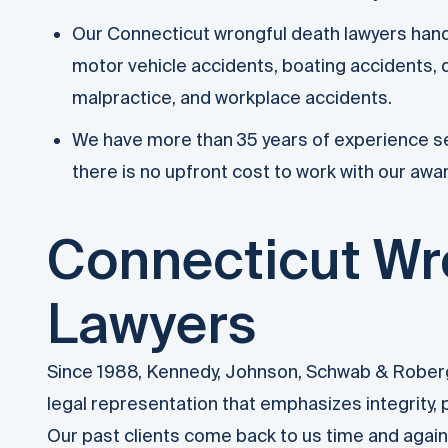
Our Connecticut wrongful death lawyers handle
motor vehicle accidents, boating accidents, d
malpractice, and workplace accidents.
We have more than 35 years of experience se
there is no upfront cost to work with our awa
Connecticut Wr
Lawyers
Since 1988, Kennedy, Johnson, Schwab & Roberge
legal representation that emphasizes integrity,
Our past clients come back to us time and agai