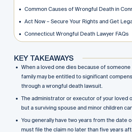
Common Causes of Wrongful Death in Conn
Act Now – Secure Your Rights and Get Lega
Connecticut Wrongful Death Lawyer FAQs
KEY TAKEAWAYS
When a loved one dies because of someone el
family may be entitled to significant compen
through a wrongful death lawsuit.
The administrator or executor of your loved o
but a surviving spouse and minor children ca
You generally have two years from the date of
must file the claim no later than five years a