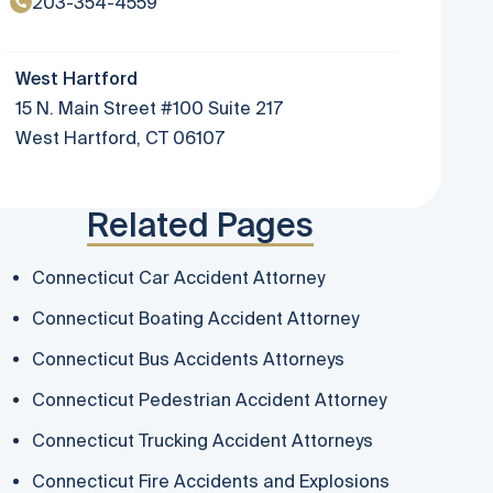
203-354-4559
West Hartford
15 N. Main Street #100 Suite 217
West Hartford, CT 06107
Related Pages
Connecticut Car Accident Attorney
Connecticut Boating Accident Attorney
Connecticut Bus Accidents Attorneys
Connecticut Pedestrian Accident Attorney
Connecticut Trucking Accident Attorneys
Connecticut Fire Accidents and Explosions