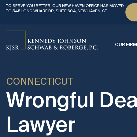
TO SERVE YOU BETTER, OUR NEW HAVEN OFFICE HAS MOVED
TO 545 LONG WHARF DR, SUITE 304, NEW HAVEN, CT.
OUR FIRM
CONNECTICUT
Wrongful Dea
Lawyer