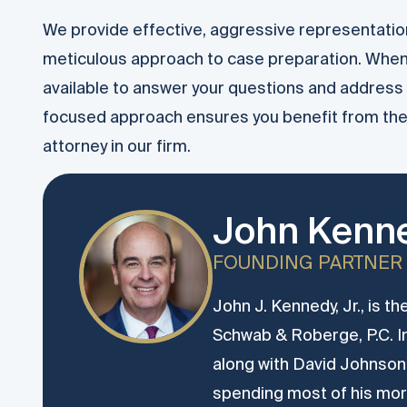
We provide effective, aggressive representation
meticulous approach to case preparation. Whe
available to answer your questions and address 
focused approach ensures you benefit from the 
attorney in our firm.
John Kenne
FOUNDING PARTNER
John J. Kennedy, Jr., is t
Schwab & Roberge, P.C. 
along with David Johnson.
spending most of his more