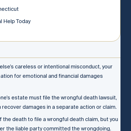
ecticut
l Help Today
se’s careless or intentional misconduct, your
sation for emotional and financial damages
ne’s estate must file the wrongful death lawsuit,
n recover damages in a separate action or claim.
 the death to file a wrongful death claim, but you
fter the liable party committed the wrongdoing.