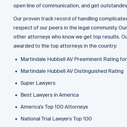
open line of communication, and get outstanding
Our proven track record of handling complicat
respect of our peers in the legal community. Our
other attorneys who know we get top results. Ou
awarded to the top attorneys in the country:
Martindale Hubbell AV Preeminent Rating for l
Martindale Hubbell AV Distinguished Rating
Super Lawyers
Best Lawyers in America
America’s Top 100 Attorneys
National Trial Lawyers Top 100