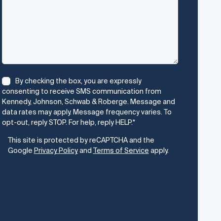
Consent
*
By checking the box, you are expressly
consenting to receive SMS communication from
Kennedy, Johnson, Schwab & Roberge. Message and
data rates may apply. Message frequency varies. To
opt-out, reply STOP. For help, reply HELP.
*
CAPTCHA
This site is protected by reCAPTCHA and the
Google
Privacy Policy
and
Terms of Service
apply.