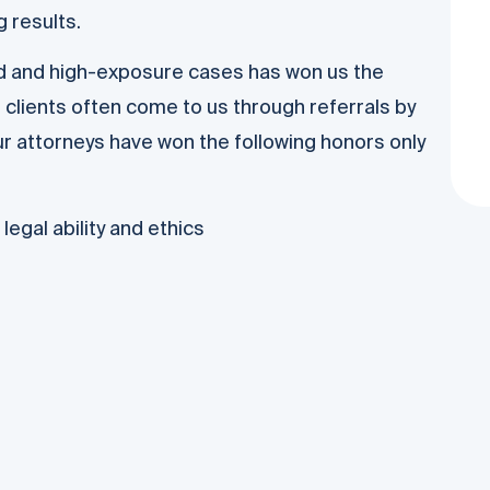
 results.
ed and high-exposure cases has won us the
 clients often come to us through referrals by
r attorneys have won the following honors only
egal ability and ethics