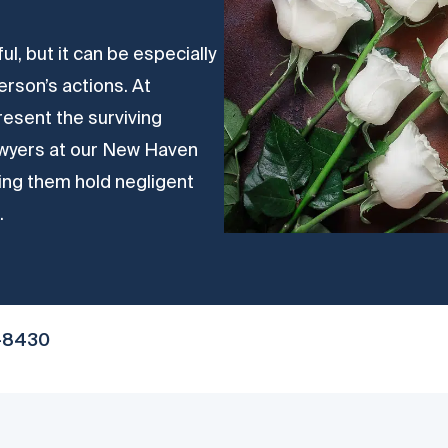
ul, but it can be especially
rson’s actions. At
resent the surviving
 Lawyers at our New Haven
ping them hold negligent
.
-8430