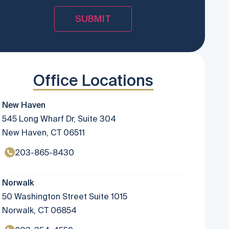
Office Locations
New Haven
545 Long Wharf Dr, Suite 304
New Haven, CT 06511
203-865-8430
Norwalk
50 Washington Street Suite 1015
Norwalk, CT 06854