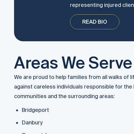
representing injured clien
READ BIO
Areas We Serve
We are proud to help families from all walks of l
against careless individuals responsible for the 
communities and the surrounding areas:
Bridgeport
Danbury