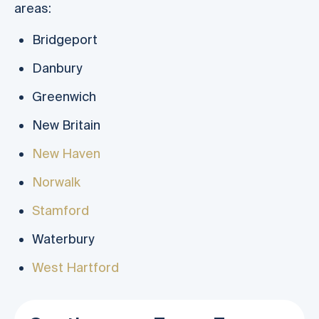
areas:
Bridgeport
Danbury
Greenwich
New Britain
New Haven
Norwalk
Stamford
Waterbury
West Hartford