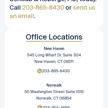
Call
203-865-8430
or
send us
an email
.
Office Locations
New Haven
545 Long Wharf Dr, Suite 304
New Haven, CT 06511
203-865-8430
Norwalk
50 Washington Street Suite 1015
Norwalk, CT 06854
203-354-4559