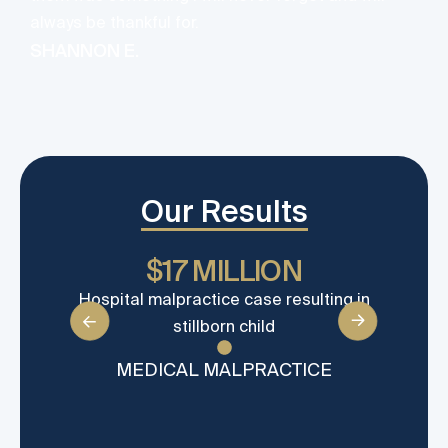
always be thankful for.
SHANNON E.
Our Results
$17 MILLION
Hospital malpractice case resulting in
Wron
stillborn child
ca
MEDICAL MALPRACTICE