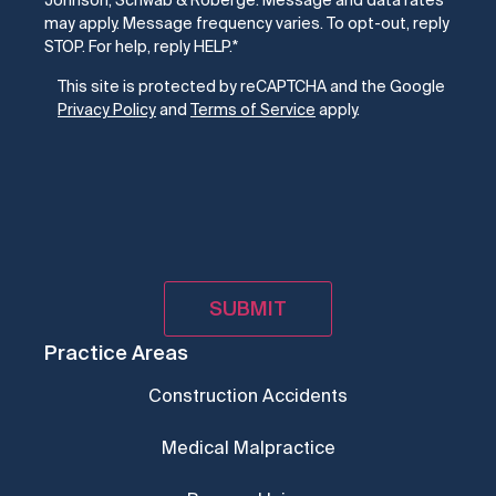
Johnson, Schwab & Roberge. Message and data rates
may apply. Message frequency varies. To opt-out, reply
STOP. For help, reply HELP.
*
CAPTCHA
This site is protected by reCAPTCHA and the Google
Privacy Policy
and
Terms of Service
apply.
Practice Areas
Construction Accidents
Medical Malpractice