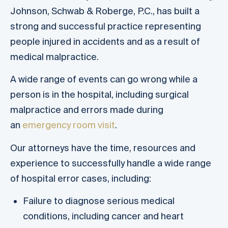
Johnson, Schwab & Roberge, P.C., has built a
strong and successful practice representing
people injured in accidents and as a result of
medical malpractice.
A wide range of events can go wrong while a
person is in the hospital, including surgical
malpractice and errors made during
an
emergency room visit
.
Our attorneys have the time, resources and
experience to successfully handle a wide range
of hospital error cases, including:
Failure to diagnose serious medical
conditions, including cancer and heart