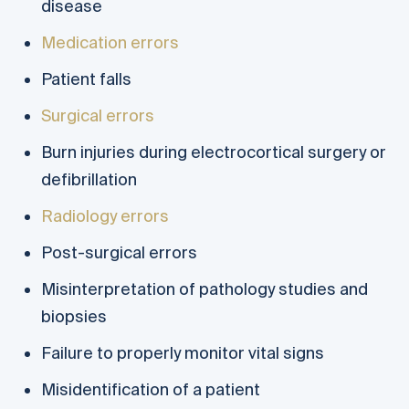
disease
Medication errors
Patient falls
Surgical errors
Burn injuries during electrocortical surgery or
defibrillation
Radiology errors
Post-surgical errors
Misinterpretation of pathology studies and
biopsies
Failure to properly monitor vital signs
Misidentification of a patient