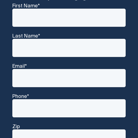
First Name
*
Last Name
*
Email
*
Phone
*
Zip