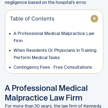
negligence based on the hospital’s error.
Table of Contents
A Professional Medical Malpractice Law
Firm
When Residents Or Physicians In Training
Perform Medical Tasks
Contingency Fees ∙ Free Consultations
A Professional Medical
Malpractice Law Firm
For more than 30 years, the law firm of Kennedy,