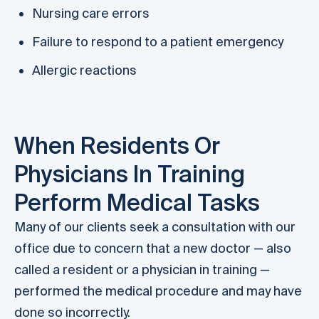
Nursing care errors
Failure to respond to a patient emergency
Allergic reactions
When Residents Or
Physicians In Training
Perform Medical Tasks
Many of our clients seek a consultation with our
office due to concern that a new doctor — also
called a resident or a physician in training —
performed the medical procedure and may have
done so incorrectly.