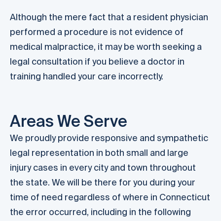
Although the mere fact that a resident physician
performed a procedure is not evidence of
medical malpractice, it may be worth seeking a
legal consultation if you believe a doctor in
training handled your care incorrectly.
Areas We Serve
We proudly provide responsive and sympathetic
legal representation in both small and large
injury cases in every city and town throughout
the state. We will be there for you during your
time of need regardless of where in Connecticut
the error occurred, including in the following