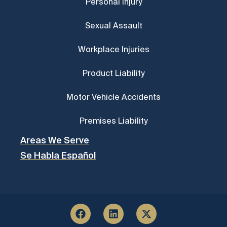
Personal Injury
Sexual Assault
Workplace Injuries
Product Liability
Motor Vehicle Accidents
Premises Liability
Areas We Serve
Se Habla Español