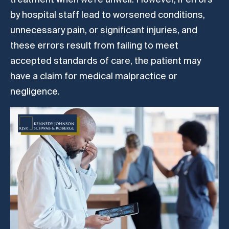
by hospital staff lead to worsened conditions,
unnecessary pain, or significant injuries, and
these errors result from failing to meet
accepted standards of care, the patient may
have a claim for medical malpractice or
negligence.