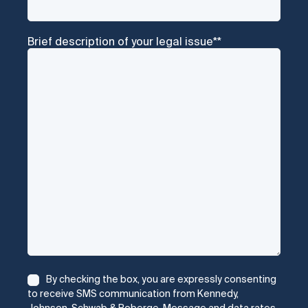
Brief description of your legal issue*
*
Consent
*
By checking the box, you are expressly consenting
to receive SMS communication from Kennedy,