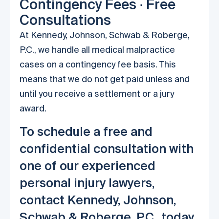
Contingency Fees ∙ Free
Consultations
At Kennedy, Johnson, Schwab & Roberge,
P.C., we handle all medical malpractice
cases on a contingency fee basis. This
means that we do not get paid unless and
until you receive a settlement or a jury
award.
To schedule a free and
confidential consultation with
one of our experienced
personal injury lawyers,
contact Kennedy, Johnson,
Schwab & Roberge, P.C., today.