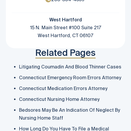
West Hartford
15 N. Main Street #100 Suite 217
West Hartford, CT 06107
Related Pages
Litigating Coumadin And Blood Thinner Cases
Connecticut Emergency Room Errors Attorney
Connecticut Medication Errors Attorney
Connecticut Nursing Home Attorney
Bedsores May Be An Indication Of Neglect By
Nursing Home Staff
How Long Do You Have To File a Medical