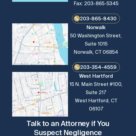
Fax: 203-865-5345
203-865-8430
Norwalk
50 Washington Street,
Suite 1015
Norwalk, CT 06854
203-354-4559
West Hartford
15 N. Main Street #100,
Suite 217
West Hartford, CT
06107
Talk to an Attorney if You
Suspect Negligence