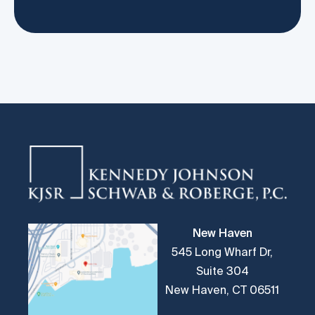
New Haven
545 Long Wharf Dr,
Suite 304
New Haven, CT 06511