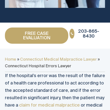
203-865-
FREE CASE
8430
EVALUATION
Home
»
Connecticut Medical Malpractice Lawyer
»
Connecticut Hospital Errors Lawyer
If the hospital’s error was the result of the failure
of a health care professional to act according to
the accepted standard of care, and if the error
resulted in significant injury, then the patient may
have a
claim for medical malpractice
or medical