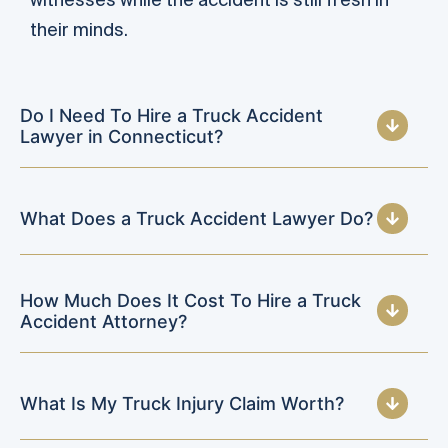
their minds.
Do I Need To Hire a Truck Accident
Lawyer in Connecticut?
What Does a Truck Accident Lawyer Do?
How Much Does It Cost To Hire a Truck
Accident Attorney?
What Is My Truck Injury Claim Worth?