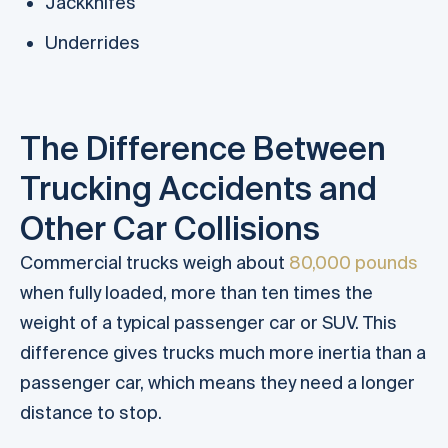
Jackknifes
Underrides
The Difference Between
Trucking Accidents and
Other Car Collisions
Commercial trucks weigh about
80,000 pounds
when fully loaded, more than ten times the
weight of a typical passenger car or SUV. This
difference gives trucks much more inertia than a
passenger car, which means they need a longer
distance to stop.