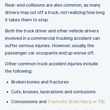
Rear-end collisions are also common, as many
drivers may cut off a truck, not realizing how long
it takes them to stop.
Both the truck driver and other vehicle drivers
involved in a commercial trucking accident can
suffer serious injuries. However, usually, the
passenger car occupants end up worse off.
Other common truck accident injuries include
the following:
Broken bones and fractures
Cuts, bruises, lacerations and contusions
Concussions and
Traumatic Brain Injury, or TBI