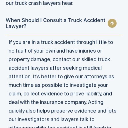
our truck crash lawyers hear.
When Should I Consult a Truck Accident
Lawyer?
If you are in a truck accident through little to
no fault of your own and have injuries or
property damage, contact our skilled truck
accident lawyers after seeking medical
attention. It’s better to give our attorneys as
much time as possible to investigate your
claim, collect evidence to prove liability, and
deal with the insurance company. Acting
quickly also helps preserve evidence and lets
our investigators and lawyers talk to
witnesses while the accident is still fresh in