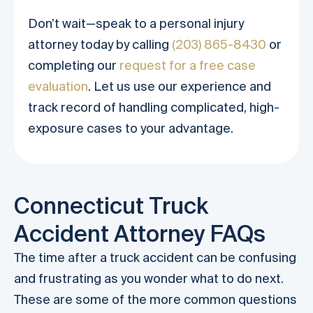
Don’t wait—speak to a personal injury
attorney today by calling
(203) 865-8430
or
completing our
request for a free case
evaluation
. Let us use our experience and
track record of handling complicated, high-
exposure cases to your advantage.
Connecticut Truck
Accident Attorney FAQs
The time after a truck accident can be confusing
and frustrating as you wonder what to do next.
These are some of the more common questions