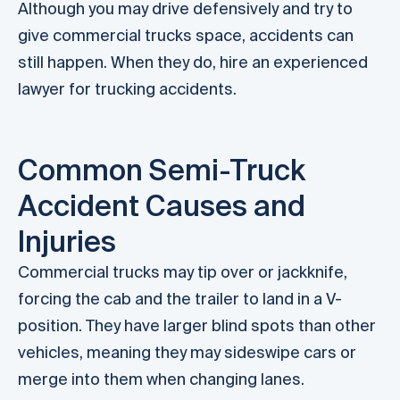
Although you may drive defensively and try to
give commercial trucks space, accidents can
still happen. When they do, hire an experienced
lawyer for trucking accidents.
Common Semi-Truck
Accident Causes and
Injuries
Commercial trucks may tip over or jackknife,
forcing the cab and the trailer to land in a V-
position. They have larger blind spots than other
vehicles, meaning they may sideswipe cars or
merge into them when changing lanes.