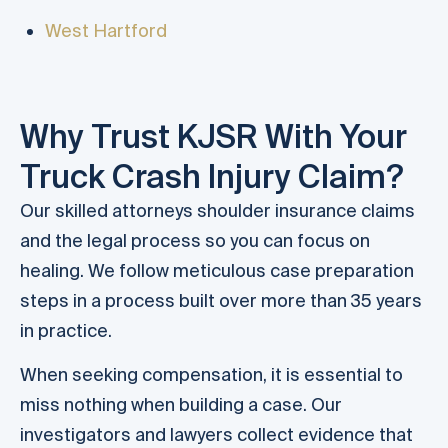
West Hartford
Why Trust KJSR With Your
Truck Crash Injury Claim?
Our skilled attorneys shoulder insurance claims
and the legal process so you can focus on
healing. We follow meticulous case preparation
steps in a process built over more than 35 years
in practice.
When seeking compensation, it is essential to
miss nothing when building a case. Our
investigators and lawyers collect evidence that