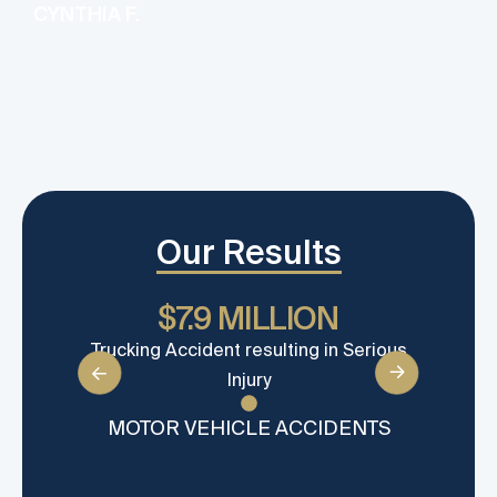
CYNTHIA F.
Our Results
$7.9 MILLION
Trucking Accident resulting in Serious
Sett
Injury
MOTOR VEHICLE ACCIDENTS
MO