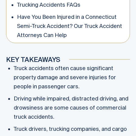
Trucking Accidents FAQs
Have You Been Injured in a Connecticut
Semi-Truck Accident? Our Truck Accident
Attorneys Can Help
KEY TAKEAWAYS
Truck accidents often cause significant
property damage and severe injuries for
people in passenger cars.
Driving while impaired, distracted driving, and
drowsiness are some causes of commercial
truck accidents.
Truck drivers, trucking companies, and cargo