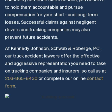
to hold them accountable and pursue
compensation for your short- and long-term
losses. Successful claims against negligent
drivers and trucking companies may also
prevent future accidents.
At Kennedy, Johnson, Schwab & Roberge, P.C.,
our truck accident lawyers offer the effective
and aggressive representation you need to take
on trucking companies and insurers, so call us at
203-865-8430
or complete our online
contact
form
.