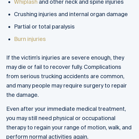
Whiplash
and other neck and spine injuries
Crushing injuries and internal organ damage
Partial or total paralysis
Burn injuries
If the victim’s injuries are severe enough, they
may die or fail to recover fully. Complications
from serious trucking accidents are common,
and many people may require surgery to repair
the damage.
Even after your immediate medical treatment,
you may still need physical or occupational
therapy to regain your range of motion, walk, and
perform normal activities again.