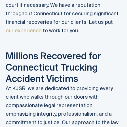
court if necessary. We have a reputation
throughout Connecticut for securing significant
financial recoveries for our clients. Let us put
our experience
to work for you.
Millions Recovered for
Connecticut Trucking
Accident Victims
At KJSR, we are dedicated to providing every
client who walks through our doors with
compassionate legal representation,
emphasizing integrity, professionalism, and a
commitment to justice. Our approach to the law