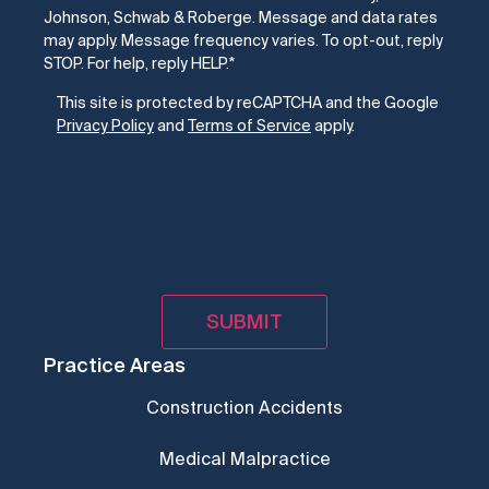
Johnson, Schwab & Roberge. Message and data rates
may apply. Message frequency varies. To opt-out, reply
STOP. For help, reply HELP.
*
CAPTCHA
This site is protected by reCAPTCHA and the Google
Privacy Policy
and
Terms of Service
apply.
Practice Areas
Construction Accidents
Medical Malpractice