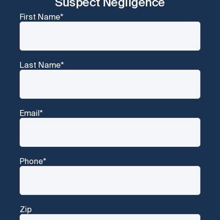
Suspect Negligence
First Name
*
Last Name
*
Email
*
Phone
*
Zip