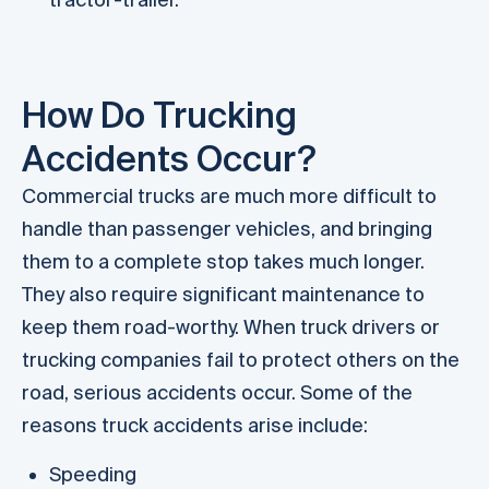
How Do Trucking
Accidents Occur?
Commercial trucks are much more difficult to
handle than passenger vehicles, and bringing
them to a complete stop takes much longer.
They also require significant maintenance to
keep them road-worthy. When truck drivers or
trucking companies fail to protect others on the
road, serious accidents occur. Some of the
reasons truck accidents arise include:
Speeding