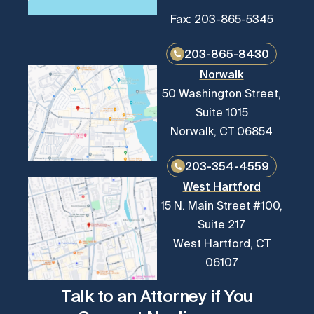
Fax: 203-865-5345
203-865-8430
Norwalk
50 Washington Street,
Suite 1015
Norwalk, CT 06854
203-354-4559
West Hartford
15 N. Main Street #100,
Suite 217
West Hartford, CT
06107
Talk to an Attorney if You