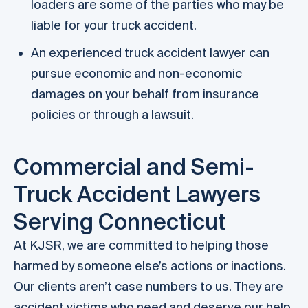
loaders are some of the parties who may be
liable for your truck accident.
An experienced truck accident lawyer can
pursue economic and non-economic
damages on your behalf from insurance
policies or through a lawsuit.
Commercial and Semi-
Truck Accident Lawyers
Serving Connecticut
At KJSR, we are committed to helping those
harmed by someone else’s actions or inactions.
Our clients aren’t case numbers to us. They are
accident victims who need and deserve our help.