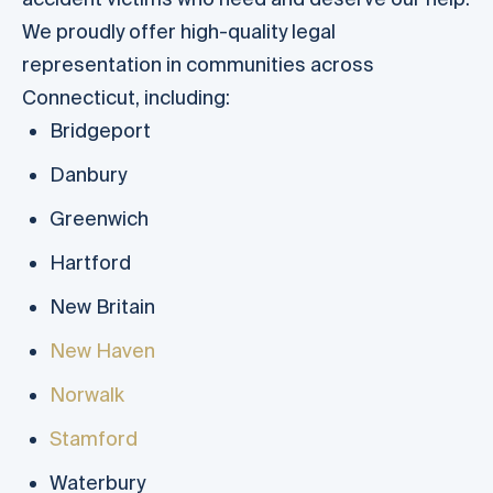
We proudly offer high-quality legal
representation in communities across
Connecticut, including:
Bridgeport
Danbury
Greenwich
Hartford
New Britain
New Haven
Norwalk
Stamford
Waterbury