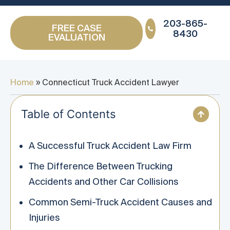
203-865-
FREE CASE
8430
EVALUATION
Home
»
Connecticut Truck Accident Lawyer
Table of Contents
A Successful Truck Accident Law Firm
The Difference Between Trucking
Accidents and Other Car Collisions
Common Semi-Truck Accident Causes and
Injuries