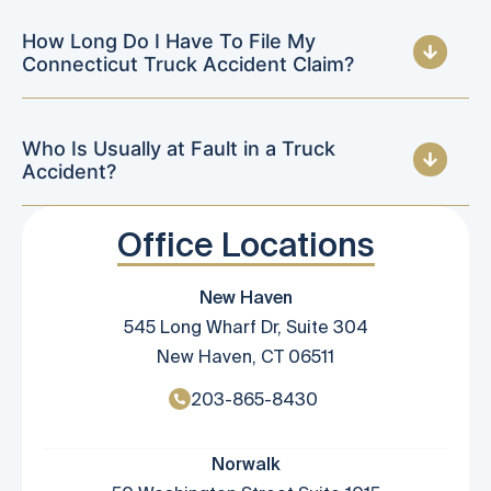
How Long Do I Have To File My
Connecticut Truck Accident Claim?
Who Is Usually at Fault in a Truck
Accident?
Office Locations
New Haven
545 Long Wharf Dr, Suite 304
New Haven, CT 06511
203-865-8430
Norwalk