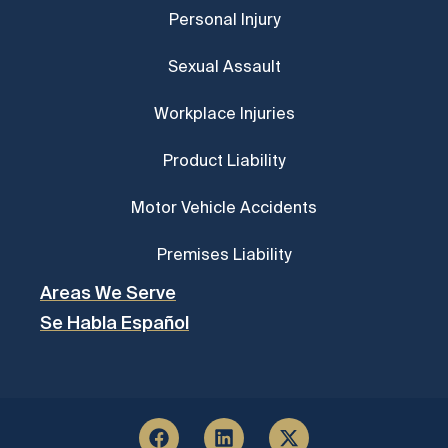
Personal Injury
Sexual Assault
Workplace Injuries
Product Liability
Motor Vehicle Accidents
Premises Liability
Areas We Serve
Se Habla Español