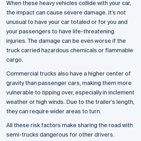
When these heavy vehicles collide with your car,
the impact can cause severe damage. It’s not
unusual to have your car totaled or for you and
your passengers to have life-threatening
injuries. The damage can be even worse if the
truck carried hazardous chemicals or flammable
cargo.
Commercial trucks also have a higher center of
gravity than passenger cars, making them more
vulnerable to tipping over, especially in inclement
weather or high winds. Due to the trailer’s length,
they can require wider areas to turn.
All these risk factors make sharing the road with
semi-trucks dangerous for other drivers.