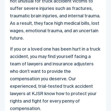
not unusual for truck accident victims to
suffer severe injuries such as fractures,
traumatic brain injuries, and internal trauma.
As a result, they face high medical bills, lost
wages, emotional trauma, and an uncertain
future.
If you or a loved one has been hurt in a truck
accident, you may find yourself facing a
team of lawyers and insurance adjusters
who don’t want to provide the
compensation you deserve. Our
experienced, trial-tested truck accident
lawyers at KJSR know how to protect your
rights and fight for every penny of
compensation.