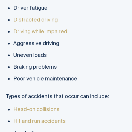
Driver fatigue
Distracted driving
Driving while impaired
Aggressive driving
Uneven loads
Braking problems
Poor vehicle maintenance
Types of accidents that occur can include:
Head-on collisions
Hit and run accidents