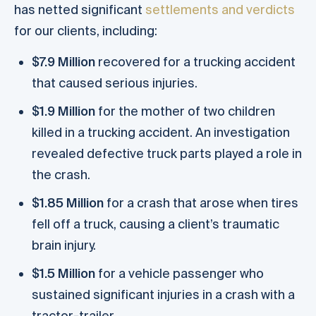
has netted significant
settlements and verdicts
for our clients, including:
$7.9 Million
recovered for a trucking accident
that caused serious injuries.
$1.9 Million
for the mother of two children
killed in a trucking accident. An investigation
revealed defective truck parts played a role in
the crash.
$1.85 Million
for a crash that arose when tires
fell off a truck, causing a client’s traumatic
brain injury.
$1.5 Million
for a vehicle passenger who
sustained significant injuries in a crash with a
tractor-trailer.