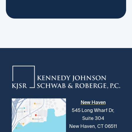
New Haven
545 Long Wharf Dr,
Suite 304
New Haven, CT 06511