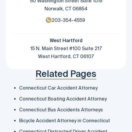
50 Washington Street Suite 1015
Norwalk, CT 06854
203-354-4559
West Hartford
15 N. Main Street #100 Suite 217
West Hartford, CT 06107
Related Pages
Connecticut Car Accident Attorney
Connecticut Boating Accident Attorney
Connecticut Bus Accidents Attorneys
Bicycle Accident Attorney in Connecticut
Connecticut Distracted Driver Accident