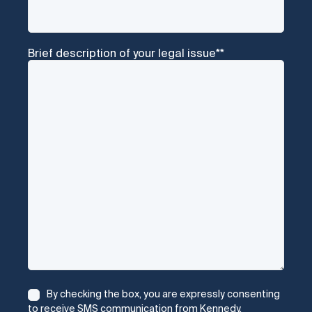
Brief description of your legal issue*
*
Consent
*
By checking the box, you are expressly consenting
to receive SMS communication from Kennedy,