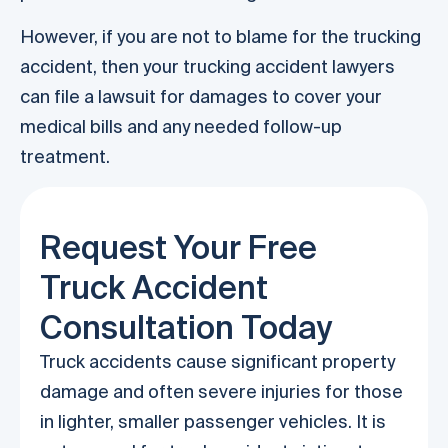
However, if you are not to blame for the trucking
accident, then your trucking accident lawyers
can file a lawsuit for damages to cover your
medical bills and any needed follow-up
treatment.
Request Your Free
Truck Accident
Consultation Today
Truck accidents cause significant property
damage and often severe injuries for those
in lighter, smaller passenger vehicles. It is