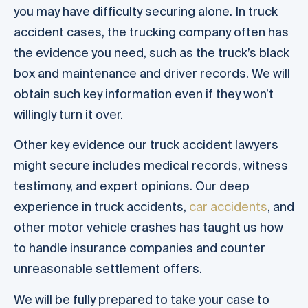
you may have difficulty securing alone. In truck
accident cases, the trucking company often has
the evidence you need, such as the truck’s black
box and maintenance and driver records. We will
obtain such key information even if they won’t
willingly turn it over.
Other key evidence our truck accident lawyers
might secure includes medical records, witness
testimony, and expert opinions. Our deep
experience in truck accidents,
car accidents
, and
other motor vehicle crashes has taught us how
to handle insurance companies and counter
unreasonable settlement offers.
We will be fully prepared to take your case to