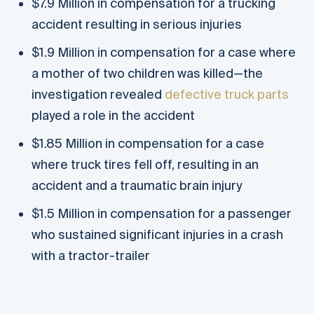
$7.9 Million in compensation for a trucking
accident resulting in serious injuries
$1.9 Million in compensation for a case where
a mother of two children was killed—the
investigation revealed
defective truck parts
played a role in the accident
$1.85 Million in compensation for a case
where truck tires fell off, resulting in an
accident and a traumatic brain injury
$1.5 Million in compensation for a passenger
who sustained significant injuries in a crash
with a tractor-trailer