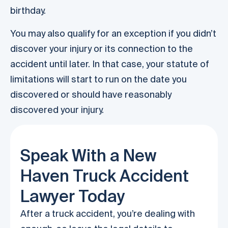
birthday.
You may also qualify for an exception if you didn’t
discover your injury or its connection to the
accident until later. In that case, your statute of
limitations will start to run on the date you
discovered or should have reasonably
discovered your injury.
Speak With a New
Haven Truck Accident
Lawyer Today
After a truck accident, you’re dealing with