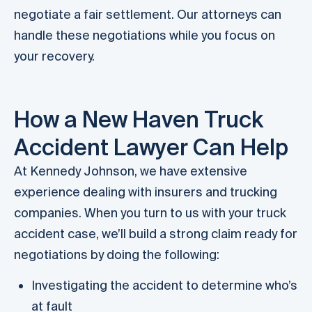
negotiate a fair settlement. Our attorneys can
handle these negotiations while you focus on
your recovery.
How a New Haven Truck
Accident Lawyer Can Help
At Kennedy Johnson, we have extensive
experience dealing with insurers and trucking
companies. When you turn to us with your truck
accident case, we’ll build a strong claim ready for
negotiations by doing the following:
Investigating the accident to determine who’s
at fault