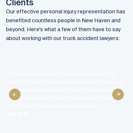
Clients
Our effective personal injury representation has
benefited countless people in New Haven and
beyond. Here’s what a few of them have to say
about working with our truck accident lawyers:
“
h
n
“Handled my case with amazing expertise from
t
start to finish. I took their advice at every turn, and
t
the end result was nothing less of exceptional.
s
Very professional, nice office space, and their
d
Long Wharf location validates parking.”
I
NATE H.
l
a