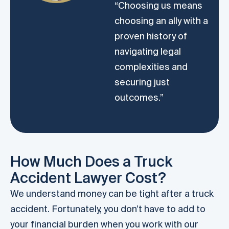
“Choosing us means
choosing an ally with a
proven history of
navigating legal
complexities and
securing just
outcomes.”
How Much Does a Truck
Accident Lawyer Cost?
We understand money can be tight after a truck
accident. Fortunately, you don’t have to add to
your financial burden when you work with our