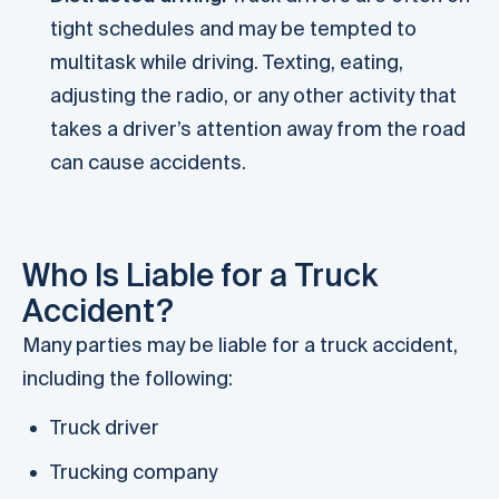
tight schedules and may be tempted to
multitask while driving. Texting, eating,
adjusting the radio, or any other activity that
takes a driver’s attention away from the road
can cause accidents.
Who Is Liable for a Truck
Accident?
Many parties may be liable for a truck accident,
including the following:
Truck driver
Trucking company