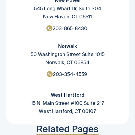
New Haven
545 Long Wharf Dr, Suite 304
New Haven, CT 06511
203-865-8430
Norwalk
50 Washington Street Suite 1015
Norwalk, CT 06854
203-354-4559
West Hartford
15 N. Main Street #100 Suite 217
West Hartford, CT 06107
Related Pages