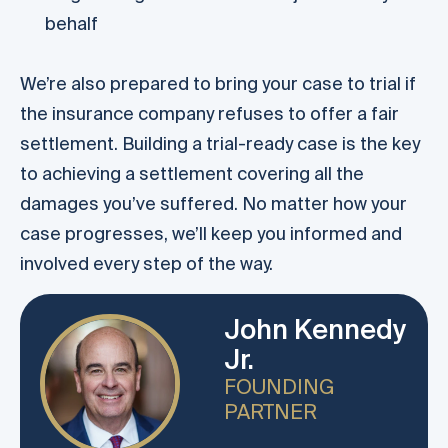
behalf
We’re also prepared to bring your case to trial if
the insurance company refuses to offer a fair
settlement. Building a trial-ready case is the key
to achieving a settlement covering all the
damages you’ve suffered. No matter how your
case progresses, we’ll keep you informed and
involved every step of the way.
John Kennedy
Jr.
FOUNDING
PARTNER