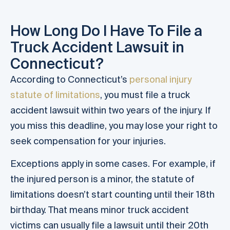
How Long Do I Have To File a
Truck Accident Lawsuit in
Connecticut?
According to Connecticut’s
personal injury
statute of limitations
, you must file a truck
accident lawsuit within two years of the injury. If
you miss this deadline, you may lose your right to
seek compensation for your injuries.
Exceptions apply in some cases. For example, if
the injured person is a minor, the statute of
limitations doesn’t start counting until their 18th
birthday. That means minor truck accident
victims can usually file a lawsuit until their 20th