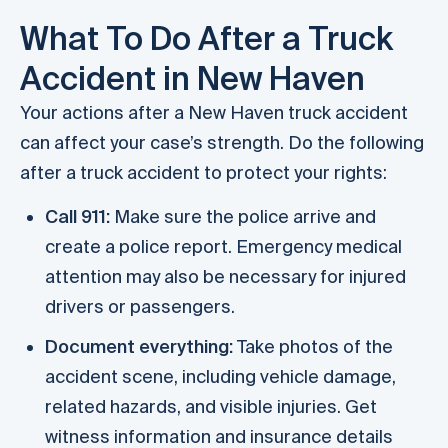
What To Do After a Truck
Accident in New Haven
Your actions after a New Haven truck accident
can affect your case’s strength. Do the following
after a truck accident to protect your rights:
Call 911:
Make sure the police arrive and
create a police report. Emergency medical
attention may also be necessary for injured
drivers or passengers.
Document everything:
Take photos of the
accident scene, including vehicle damage,
related hazards, and visible injuries. Get
witness information and insurance details