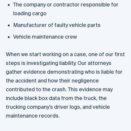
The company or contractor responsible for
loading cargo
Manufacturer of faulty vehicle parts
Vehicle maintenance crew
When we start working on a case, one of our first
steps is investigating liability. Our attorneys
gather evidence demonstrating who is liable for
the accident and how their negligence
contributed to the crash. This evidence may
include black box data from the truck, the
trucking company’s driver logs, and vehicle
maintenance records.