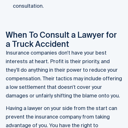
consultation.
When To Consult a Lawyer for
a Truck Accident
Insurance companies don’t have your best
interests at heart. Profit is their priority, and
they’ll do anything in their power to reduce your
compensation. Their tactics may include offering
a low settlement that doesn’t cover your
damages or unfairly shifting the blame onto you.
Having a lawyer on your side from the start can
prevent the insurance company from taking
advantage of you. You have the right to