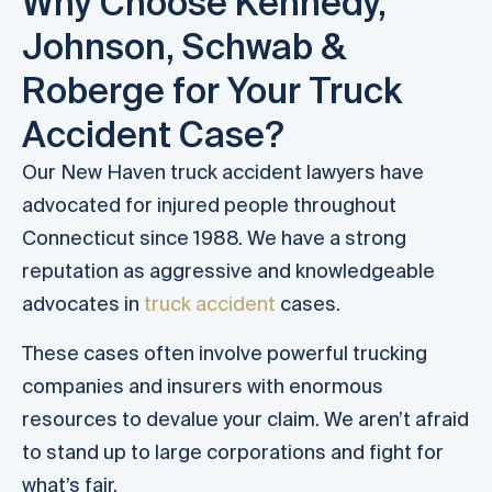
Why Choose Kennedy,
Johnson, Schwab &
Roberge for Your Truck
Accident Case?
Our New Haven truck accident lawyers have
advocated for injured people throughout
Connecticut since 1988. We have a strong
reputation as aggressive and knowledgeable
advocates in
truck accident
cases.
These cases often involve powerful trucking
companies and insurers with enormous
resources to devalue your claim. We aren’t afraid
to stand up to large corporations and fight for
what’s fair.