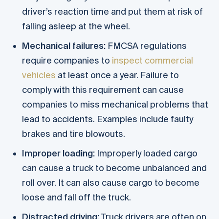
driver’s reaction time and put them at risk of
falling asleep at the wheel.
Mechanical failures:
FMCSA regulations
require companies to
inspect commercial
vehicles
at least once a year. Failure to
comply with this requirement can cause
companies to miss mechanical problems that
lead to accidents. Examples include faulty
brakes and tire blowouts.
Improper loading:
Improperly loaded cargo
can cause a truck to become unbalanced and
roll over. It can also cause cargo to become
loose and fall off the truck.
Distracted driving:
Truck drivers are often on