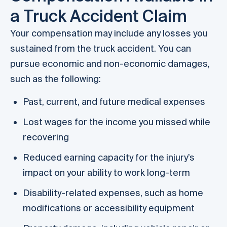
a Truck Accident Claim
Your compensation may include any losses you
sustained from the truck accident. You can
pursue economic and non-economic damages,
such as the following:
Past, current, and future medical expenses
Lost wages for the income you missed while
recovering
Reduced earning capacity for the injury’s
impact on your ability to work long-term
Disability-related expenses, such as home
modifications or accessibility equipment