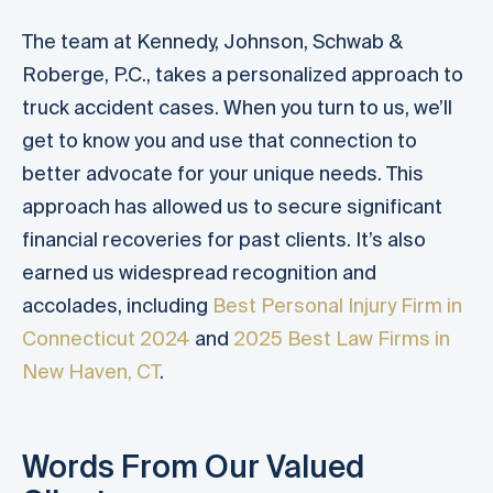
The team at Kennedy, Johnson, Schwab &
Roberge, P.C., takes a personalized approach to
truck accident cases. When you turn to us, we’ll
get to know you and use that connection to
better advocate for your unique needs. This
approach has allowed us to secure significant
financial recoveries for past clients. It’s also
earned us widespread recognition and
accolades, including
Best Personal Injury Firm in
Connecticut 2024
and
2025 Best Law Firms in
New Haven, CT
.
Words From Our Valued