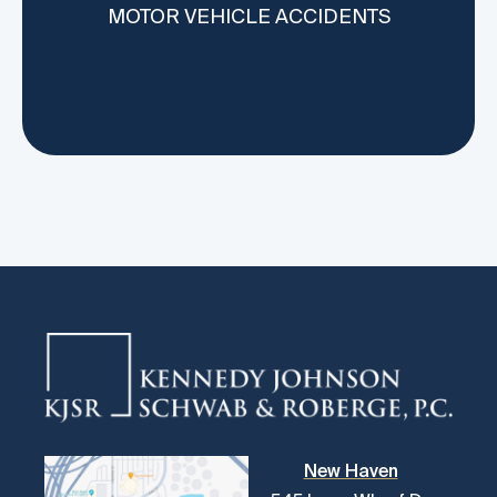
MOTOR VEHICLE ACCIDENTS
MO
New Haven