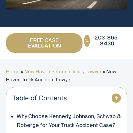
203-865-
FREE CASE
8430
EVALUATION
Home
»
New Haven Personal Injury Lawyer
»
New
Haven Truck Accident Lawyer
Table of Contents
Why Choose Kennedy, Johnson, Schwab &
Roberge for Your Truck Accident Case?