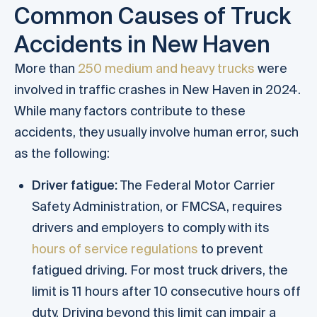
Common Causes of Truck
Accidents in New Haven
More than
250 medium and heavy trucks
were
involved in traffic crashes in New Haven in 2024.
While many factors contribute to these
accidents, they usually involve human error, such
as the following:
Driver fatigue:
The Federal Motor Carrier
Safety Administration, or FMCSA, requires
drivers and employers to comply with its
hours of service regulations
to prevent
fatigued driving. For most truck drivers, the
limit is 11 hours after 10 consecutive hours off
duty. Driving beyond this limit can impair a