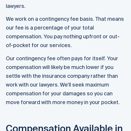
lawyers.
We work on a contingency fee basis. That means
our fee is a percentage of your total
compensation. You pay nothing upfront or out-
of-pocket for our services.
Our contingency fee often pays for itself. Your
compensation will likely be much lower if you
settle with the insurance company rather than
work with our lawyers. We’ll seek maximum
compensation for your damages so you can
move forward with more money in your pocket.
Compensation Available in