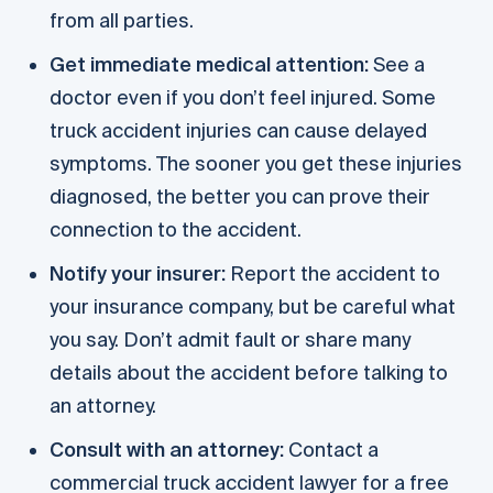
from all parties.
Get immediate medical attention:
See a
doctor even if you don’t feel injured. Some
truck accident injuries can cause delayed
symptoms. The sooner you get these injuries
diagnosed, the better you can prove their
connection to the accident.
Notify your insurer:
Report the accident to
your insurance company, but be careful what
you say. Don’t admit fault or share many
details about the accident before talking to
an attorney.
Consult with an attorney:
Contact a
commercial truck accident lawyer for a free