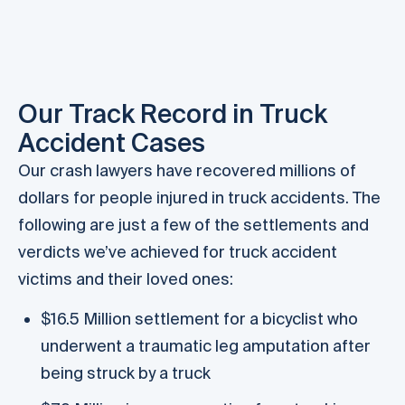
S
Our Track Record in Truck
Accident Cases
Our crash lawyers have recovered millions of
dollars for people injured in truck accidents. The
following are just a few of the settlements and
verdicts we’ve achieved for truck accident
victims and their loved ones:
$16.5 Million settlement for a bicyclist who
underwent a traumatic leg amputation after
being struck by a truck