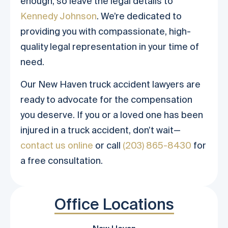
enough, so leave the legal details to
Kennedy Johnson
. We’re dedicated to
providing you with compassionate, high-
quality legal representation in your time of
need.
Our New Haven truck accident lawyers are
ready to advocate for the compensation
you deserve. If you or a loved one has been
injured in a truck accident, don’t wait—
contact us online
or call
(203) 865-8430
for
a free consultation.
Office Locations