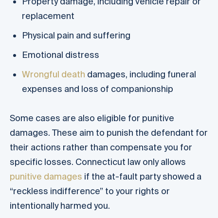
Property damage, including vehicle repair or
replacement
Physical pain and suffering
Emotional distress
Wrongful death
damages, including funeral
expenses and loss of companionship
Some cases are also eligible for punitive
damages. These aim to punish the defendant for
their actions rather than compensate you for
specific losses. Connecticut law only allows
punitive damages
if the at-fault party showed a
“reckless indifference” to your rights or
intentionally harmed you.