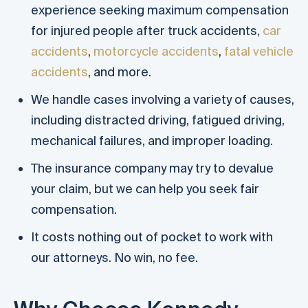
experience seeking maximum compensation
for injured people after truck accidents,
car
accidents
,
motorcycle accidents
,
fatal vehicle
accidents
, and more.
We handle cases involving a variety of causes,
including distracted driving, fatigued driving,
mechanical failures, and improper loading.
The insurance company may try to devalue
your claim, but we can help you seek fair
compensation.
It costs nothing out of pocket to work with
our attorneys. No win, no fee.