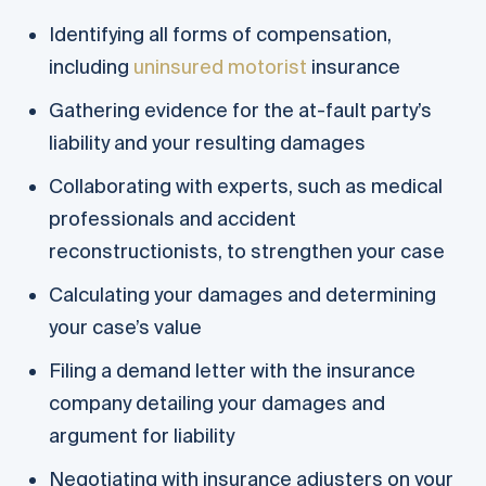
Identifying all forms of compensation,
including
uninsured motorist
insurance
Gathering evidence for the at-fault party’s
liability and your resulting damages
Collaborating with experts, such as medical
professionals and accident
reconstructionists, to strengthen your case
Calculating your damages and determining
your case’s value
Filing a demand letter with the insurance
company detailing your damages and
argument for liability
Negotiating with insurance adjusters on your