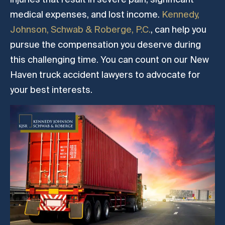
medical expenses, and lost income.
Kennedy,
Johnson, Schwab & Roberge, P.C.
, can help you
pursue the compensation you deserve during
this challenging time. You can count on our New
Haven truck accident lawyers to advocate for
your best interests.