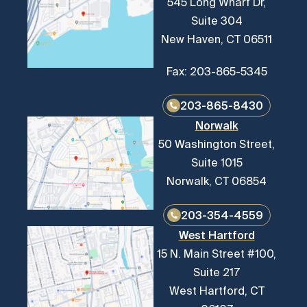
545 Long Wharf Dr,
Suite 304
New Haven, CT 06511
Fax: 203-865-5345
203-865-8430
Norwalk
50 Washington Street,
Suite 1015
Norwalk, CT 06854
203-354-4559
West Hartford
15 N. Main Street #100,
Suite 217
West Hartford, CT