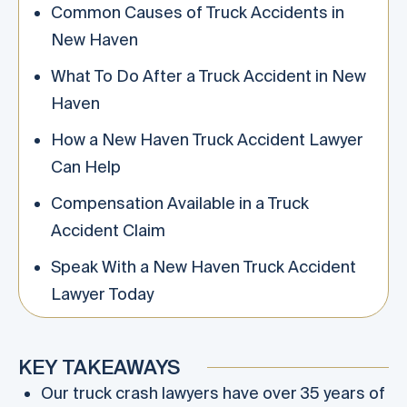
Common Causes of Truck Accidents in
New Haven
What To Do After a Truck Accident in New
Haven
How a New Haven Truck Accident Lawyer
Can Help
Compensation Available in a Truck
Accident Claim
Speak With a New Haven Truck Accident
Lawyer Today
KEY TAKEAWAYS
Our truck crash lawyers have over 35 years of