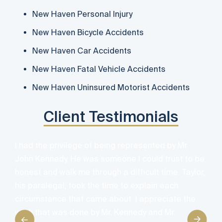
New Haven Personal Injury
New Haven Bicycle Accidents
New Haven Car Accidents
New Haven Fatal Vehicle Accidents
New Haven Uninsured Motorist Accidents
Client Testimonials
I had the privilege of being represented by Mr.
John Kennedy. He was someone I could trust to be
honest and walk me through a difficult time. Taylor,
his paralegal, took the time to explain each
O
circumstance that came about. I appreciate the
h
work that was done by Mr. Kennedy and Mr.
i