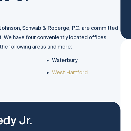
 Johnson, Schwab & Roberge, P.C. are committed
t. We have four conveniently located offices
n the following areas and more:
Waterbury
West Hartford
dy Jr.