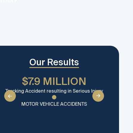
THIA F.
for y
MATT
Our Results
$7.9 MILLION
$
Trucking Accident resulting in Serious Injury
Settle
MOTOR VEHICLE ACCIDENTS
M