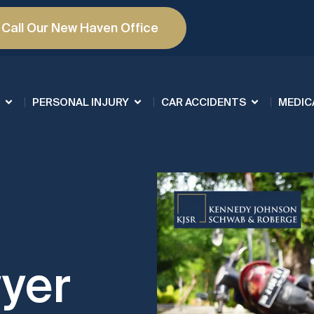
Call Our New Haven Office
PERSONAL INJURY
CAR ACCIDENTS
MEDIC
yer