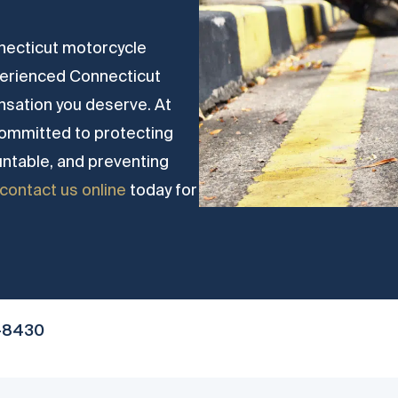
onnecticut motorcycle
perienced Connecticut
nsation you deserve. At
committed to protecting
untable, and preventing
contact us online
today for
-8430