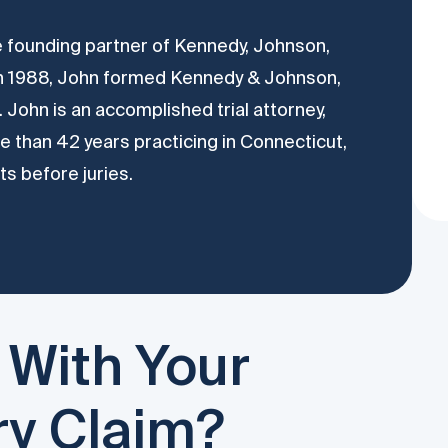
he founding partner of Kennedy, Johnson,
In 1988, John formed Kennedy & Johnson,
 John is an accomplished trial attorney,
 than 42 years practicing in Connecticut,
ts before juries.
 With Your
ry Claim?