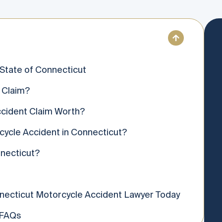
 State of Connecticut
 Claim?
cident Claim Worth?
rcycle Accident in Connecticut?
necticut?
necticut Motorcycle Accident Lawyer Today
 FAQs