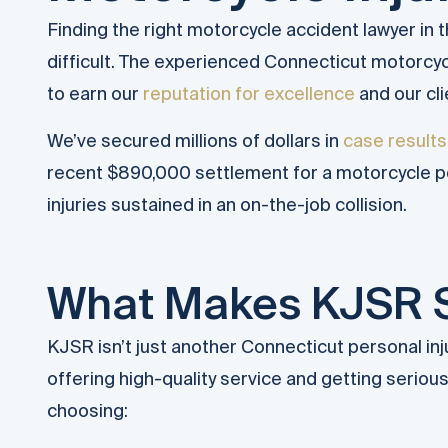
Finding the right motorcycle accident lawyer in
difficult. The experienced Connecticut motorcy
to earn our
reputation for excellence
and our cli
We’ve secured millions of dollars in
case results
recent $890,000 settlement for a motorcycle po
injuries sustained in an on-the-job collision.
What Makes KJSR 
KJSR isn’t just another Connecticut personal inj
offering high-quality service and getting serio
choosing: