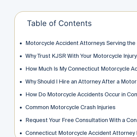
Table of Contents
Motorcycle Accident Attorneys Serving the
Why Trust KJSR With Your Motorcycle Injury
How Much Is My Connecticut Motorcycle Ac
Why Should I Hire an Attorney After a Moto
How Do Motorcycle Accidents Occur in Con
Common Motorcycle Crash Injuries
Request Your Free Consultation With a Con
Connecticut Motorcycle Accident Attorney