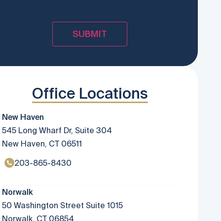
Office Locations
New Haven
545 Long Wharf Dr, Suite 304
New Haven, CT 06511
203-865-8430
Norwalk
50 Washington Street Suite 1015
Norwalk, CT 06854