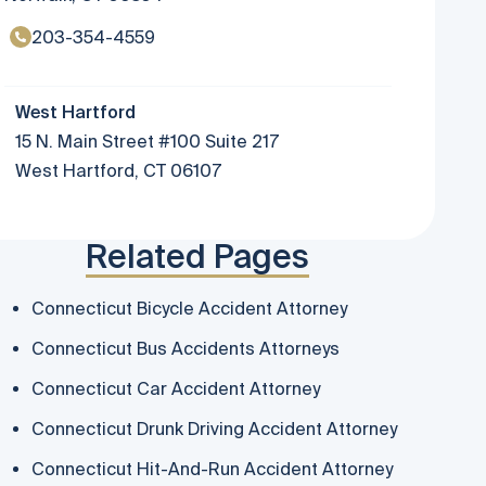
203-354-4559
West Hartford
15 N. Main Street #100 Suite 217
West Hartford, CT 06107
Related Pages
Connecticut Bicycle Accident Attorney
Connecticut Bus Accidents Attorneys
Connecticut Car Accident Attorney
Connecticut Drunk Driving Accident Attorney
Connecticut Hit-And-Run Accident Attorney