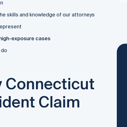
CYN
on
he skills and knowledge of our attorneys
represent
high-exposure cases
 do
 Connecticut
ident Claim