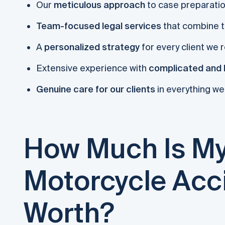
Our
meticulous approach
to case preparati
Team-focused legal services
that combine t
A
personalized strategy
for every client we 
Extensive experience with
complicated and 
Genuine care for our clients
in everything we
How Much Is My
Motorcycle Acc
Worth?