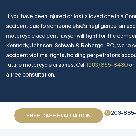
If you have been injured or lost a loved one in a C
accident due to someone else’s negligence, an ex
motorcycle accident lawyer will fight for the compe
Kennedy, Johnson, Schwab & Roberge, P.C., we’re 
accident victims’ rights, holding perpetrators acco
future motorcycle crashes. Call
(203) 865-8430
or
a free consultation.
203-865
FREE CASE EVALUATION