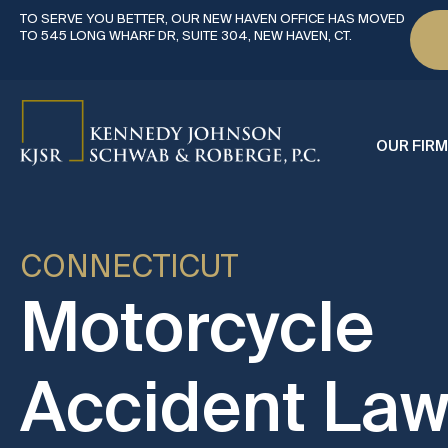
TO SERVE YOU BETTER, OUR NEW HAVEN OFFICE HAS MOVED
TO 545 LONG WHARF DR, SUITE 304, NEW HAVEN, CT.
OUR FIRM
CONNECTICUT
Motorcycle
Accident Law