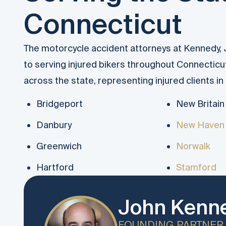
Connecticut
The motorcycle accident attorneys at Kennedy,
to serving injured bikers throughout Connecticu
across the state, representing injured clients i
Bridgeport
New Britain
Danbury
New Haven
Greenwich
Norwalk
Hartford
Stamford
John Kenne
FOUNDING PARTNER