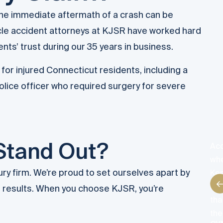
 the immediate aftermath of a crash can be
cle accident attorneys at KJSR have worked hard
ents’ trust during our 35 years in business.
for injured Connecticut residents, including a
lice officer who required surgery for severe
Stand Out?
Acc
whe
ury firm. We’re proud to set ourselves apart by
Ken
han
us results. When you choose KJSR, you’re
tha
the