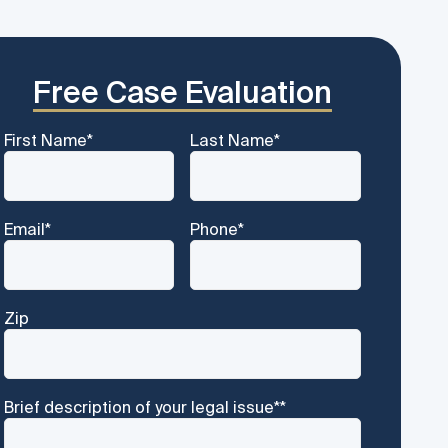
Free Case Evaluation
First Name
*
Last Name
*
Email
*
Phone
*
Zip
Brief description of your legal issue*
*