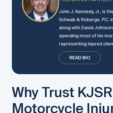
John J. Kennedy, Jr., is t
Schwab & Roberge, P.C. 
along with David Johnson.
spending most of his more
representing injured clien
READ BIO
Why Trust KJSR
Motorcycle Inju