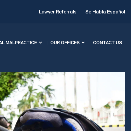
Lawyer Referrals
Se Habla Español
AL MALPRACTICE
OUR OFFICES
CONTACT US