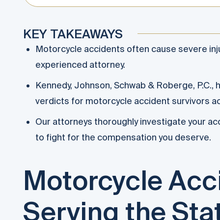
KEY TAKEAWAYS
Motorcycle accidents often cause severe inj
experienced attorney.
Kennedy, Johnson, Schwab & Roberge, P.C., ha
verdicts for motorcycle accident survivors a
Our attorneys thoroughly investigate your acc
to fight for the compensation you deserve.
Motorcycle Acc
Serving the Sta