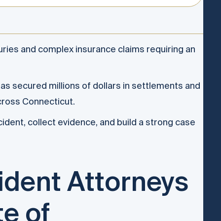
uries and complex insurance claims requiring an
s secured millions of dollars in settlements and
cross Connecticut.
ident, collect evidence, and build a strong case
ident Attorneys
te of