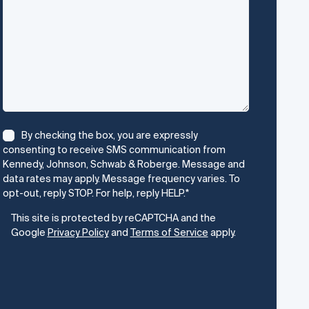
Consent
*
By checking the box, you are expressly
consenting to receive SMS communication from
Kennedy, Johnson, Schwab & Roberge. Message and
data rates may apply. Message frequency varies. To
opt-out, reply STOP. For help, reply HELP.
*
CAPTCHA
This site is protected by reCAPTCHA and the
Google
Privacy Policy
and
Terms of Service
apply.