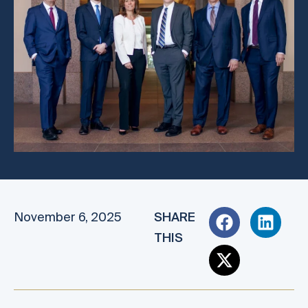
November 6, 2025
SHARE
THIS