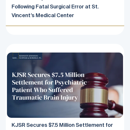
Following Fatal Surgical Error at St.
Vincent’s Medical Center
KJSR Secures $7.5 Million Settlement for