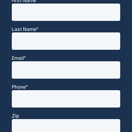
First Name
*
Last Name
*
Email
*
Phone
*
Zip