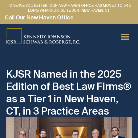
TO SERVE YOU BETTER, OUR NEW HAVEN OFFICE HAS MOVED TO 545
LONG WHARF DR, SUITE 304, NEW HAVEN, CT.
Call Our New Haven Office
PERSONAL IN
CAR AC
MEDICAL
LAWYER 
SE HABLA 
KJSR Named in the 2025
Edition of Best Law Firms®
as a Tier 1 in New Haven,
CT, in 3 Practice Areas