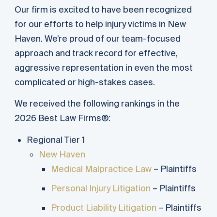
Our firm is excited to have been recognized
for our efforts to help injury victims in New
Haven. We’re proud of our team-focused
approach and track record for effective,
aggressive representation in even the most
complicated or high-stakes cases.
We received the following rankings in the
2026 Best Law Firms®:
Regional Tier 1
New Haven
Medical Malpractice Law
– Plaintiffs
Personal Injury Litigation
– Plaintiffs
Product Liability Litigation
– Plaintiffs