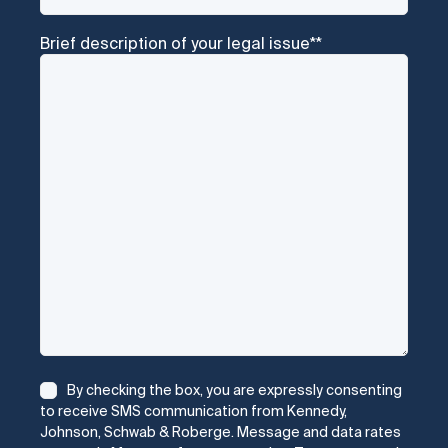
Brief description of your legal issue*
*
Consent
*
By checking the box, you are expressly consenting
to receive SMS communication from Kennedy,
Johnson, Schwab & Roberge. Message and data rates