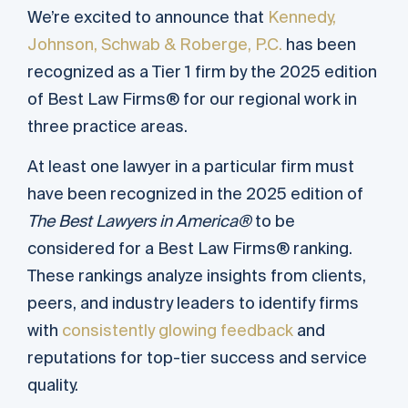
We’re excited to announce that
Kennedy,
Johnson, Schwab & Roberge, P.C.
has been
recognized as a Tier 1 firm by the 2025 edition
of Best Law Firms® for our regional work in
three practice areas.
At least one lawyer in a particular firm must
have been recognized in the 2025 edition of
The Best Lawyers in America®
to be
considered for a Best Law Firms® ranking.
These rankings analyze insights from clients,
peers, and industry leaders to identify firms
with
consistently glowing feedback
and
reputations for top-tier success and service
quality.