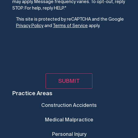
may apply. Message frequency varies. To opt-out, reply
STOP. For help, reply HELP.
*
CAPTCHA
This site is protected by reCAPTCHA and the Google
Privacy Policy
and
Terms of Service
apply.
Practice Areas
Construction Accidents
Medical Malpractice
Personal Injury