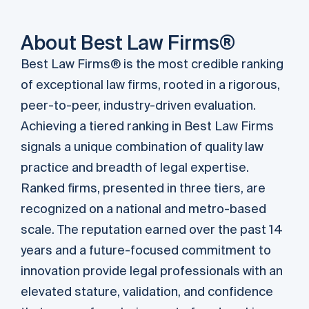
About Best Law Firms®
Best Law Firms® is the most credible ranking
of exceptional law firms, rooted in a rigorous,
peer-to-peer, industry-driven evaluation.
Achieving a tiered ranking in Best Law Firms
signals a unique combination of quality law
practice and breadth of legal expertise.
Ranked ﬁrms, presented in three tiers, are
recognized on a national and metro-based
scale. The reputation earned over the past 14
years and a future-focused commitment to
innovation provide legal professionals with an
elevated stature, validation, and confidence