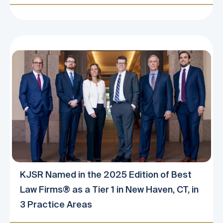
KJSR Named in the 2025 Edition of Best
Law Firms® as a Tier 1 in New Haven, CT, in
3 Practice Areas