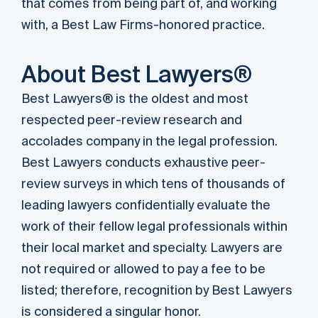
that comes from being part of, and working
with, a Best Law Firms-honored practice.
About Best Lawyers®
Best Lawyers® is the oldest and most
respected peer-review research and
accolades company in the legal profession.
Best Lawyers conducts exhaustive peer-
review surveys in which tens of thousands of
leading lawyers confidentially evaluate the
work of their fellow legal professionals within
their local market and specialty. Lawyers are
not required or allowed to pay a fee to be
listed; therefore, recognition by Best Lawyers
is considered a singular honor.