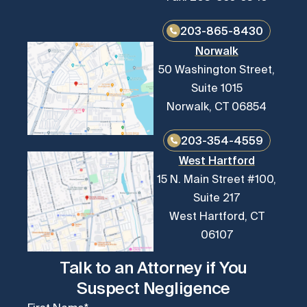
203-865-8430
Norwalk
50 Washington Street,
Suite 1015
Norwalk, CT 06854
203-354-4559
West Hartford
15 N. Main Street #100,
Suite 217
West Hartford, CT
06107
Talk to an Attorney if You
Suspect Negligence