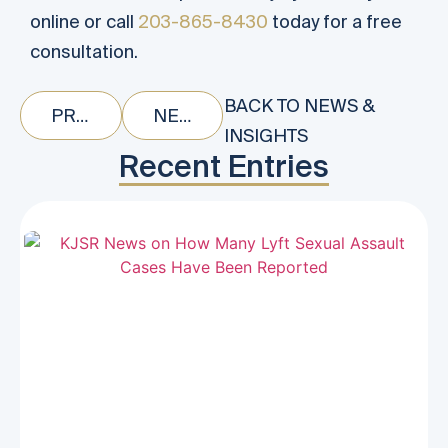
online or call
203-865-8430
today for a free
consultation.
BACK TO NEWS &
PREVIOUS
NEXT
INSIGHTS
Recent Entries