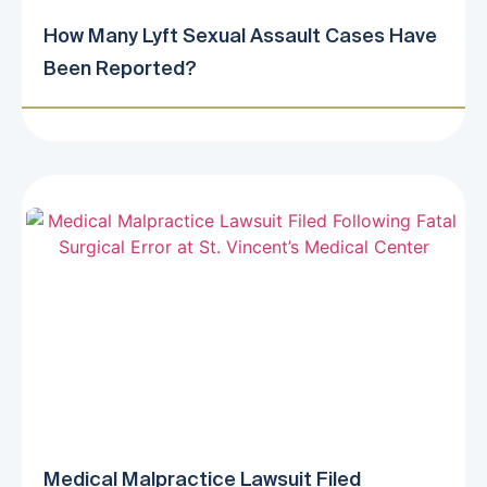
How Many Lyft Sexual Assault Cases Have
Been Reported?
Medical Malpractice Lawsuit Filed