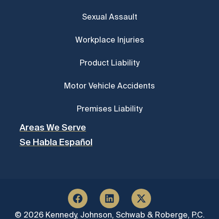
Sexual Assault
Workplace Injuries
Product Liability
Motor Vehicle Accidents
Premises Liability
Areas We Serve
Se Habla Español
© 2026 Kennedy, Johnson, Schwab & Roberge, P.C.