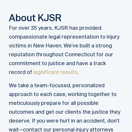
About KJSR
For over 35 years, KJSR has provided
compassionate legal representation to injury
victims in New Haven. We’ve built a strong
reputation throughout Connecticut for our
commitment to justice and have a track
record of
significant results
.
We take a team-focused, personalized
approach to each case, working together to
meticulously prepare for all possible
outcomes and get our clients the justice they
deserve. If you were hurt in an accident, don’t
wait—contact our personal injury attorneys