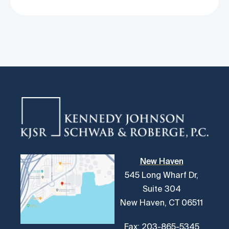
New Haven
545 Long Wharf Dr,
Suite 304
New Haven, CT 06511
Fax: 203-865-5345