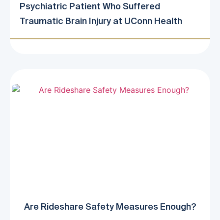
Psychiatric Patient Who Suffered
Traumatic Brain Injury at UConn Health
Are Rideshare Safety Measures Enough?