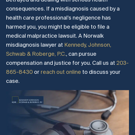
consequences. If a misdiagnosis caused by a
health care professional’s negligence has
harmed you, you might be eligible to file a
medical malpractice lawsuit. A Norwalk
misdiagnosis lawyer at
Kennedy, Johnson,
Schwab & Roberge, P.C.
, can pursue
compensation and justice for you. Call us at
203-
865-8430
or
reach out online
to discuss your
case.