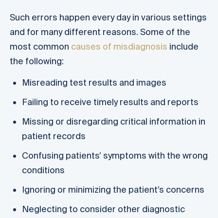
Such errors happen every day in various settings
and for many different reasons. Some of the
most common
causes of misdiagnosis
include
the following:
Misreading test results and images
Failing to receive timely results and reports
Missing or disregarding critical information in
patient records
Confusing patients’ symptoms with the wrong
conditions
Ignoring or minimizing the patient’s concerns
Neglecting to consider other diagnostic