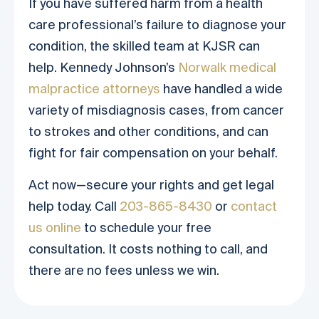
If you have suffered harm from a health
care professional’s failure to diagnose your
condition, the skilled team at KJSR can
help. Kennedy Johnson’s
Norwalk medical
malpractice attorneys
have handled a wide
variety of misdiagnosis cases, from cancer
to strokes and other conditions, and can
fight for fair compensation on your behalf.
Act now—secure your rights and get legal
help today. Call
203-865-8430
or
contact
us online
to schedule your free
consultation. It costs nothing to call, and
there are no fees unless we win.