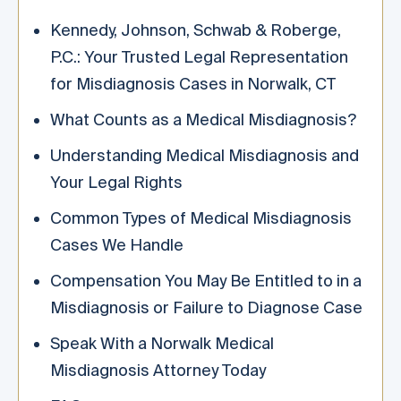
Kennedy, Johnson, Schwab & Roberge,
P.C.: Your Trusted Legal Representation
for Misdiagnosis Cases in Norwalk, CT
What Counts as a Medical Misdiagnosis?
Understanding Medical Misdiagnosis and
Your Legal Rights
Common Types of Medical Misdiagnosis
Cases We Handle
Compensation You May Be Entitled to in a
Misdiagnosis or Failure to Diagnose Case
Speak With a Norwalk Medical
Misdiagnosis Attorney Today