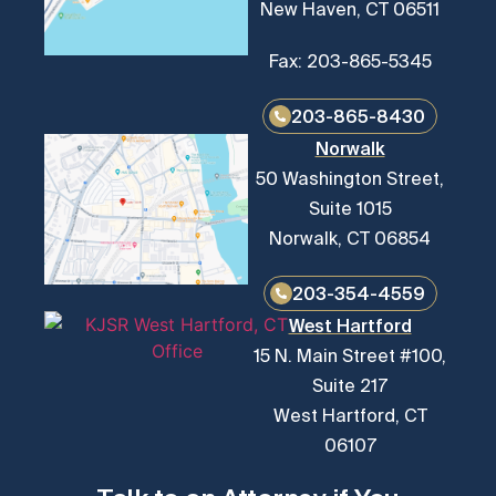
New Haven, CT 06511
Fax: 203-865-5345
203-865-8430
Norwalk
50 Washington Street,
Suite 1015
Norwalk, CT 06854
203-354-4559
West Hartford
15 N. Main Street #100,
Suite 217
West Hartford, CT
06107