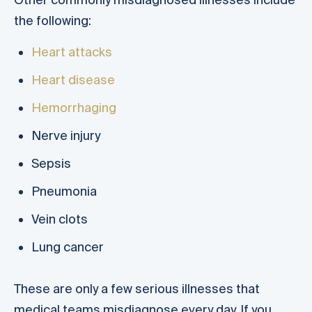
the following:
Heart attacks
Heart disease
Hemorrhaging
Nerve injury
Sepsis
Pneumonia
Vein clots
Lung cancer
These are only a few serious illnesses that
medical teams misdiagnose every day. If you