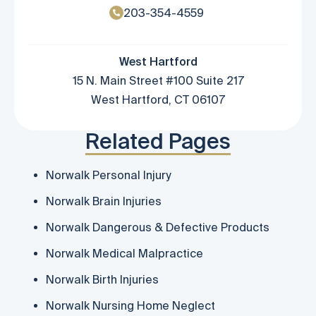
203-354-4559
West Hartford
15 N. Main Street #100 Suite 217
West Hartford, CT 06107
Related Pages
Norwalk Personal Injury
Norwalk Brain Injuries
Norwalk Dangerous & Defective Products
Norwalk Medical Malpractice
Norwalk Birth Injuries
Norwalk Nursing Home Neglect