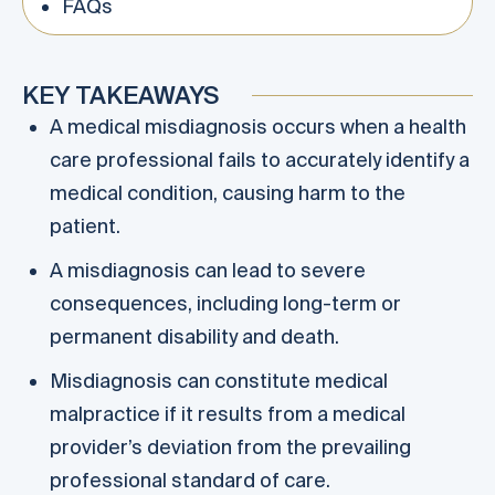
FAQs
KEY TAKEAWAYS
A medical misdiagnosis occurs when a health
care professional fails to accurately identify a
medical condition, causing harm to the
patient.
A misdiagnosis can lead to severe
consequences, including long-term or
permanent disability and death.
Misdiagnosis can constitute medical
malpractice if it results from a medical
provider’s deviation from the prevailing
professional standard of care.