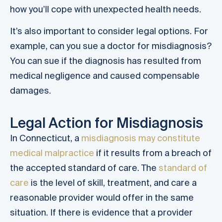
how you’ll cope with unexpected health needs.
It’s also important to consider legal options. For
example, can you sue a doctor for misdiagnosis?
You can sue if the diagnosis has resulted from
medical negligence and caused compensable
damages.
Legal Action for Misdiagnosis
In Connecticut, a
misdiagnosis may constitute
medical malpractice
if it results from a breach of
the accepted standard of care. The
standard of
care
is the level of skill, treatment, and care a
reasonable provider would offer in the same
situation. If there is evidence that a provider