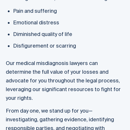
Pain and suffering
Emotional distress
Diminished quality of life
Disfigurement or scarring
Our medical misdiagnosis lawyers can
determine the full value of your losses and
advocate for you throughout the legal process,
leveraging our significant resources to fight for
your rights.
From day one, we stand up for you—
investigating, gathering evidence, identifying
responsible parties, and negotiating with