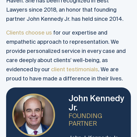
Haven. She has been recognized in Best
Lawyers since 2018, an honor that founding
partner John Kennedy Jr. has held since 2014.
Clients choose us
for our expertise and
empathetic approach to representation. We
provide personalized service in every case and
care deeply about clients’ well-being, as
evidenced by our
client testimonials
. We are
proud to have made a difference in their lives.
John Kennedy
Jr.
FOUNDING
PARTNER