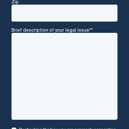
Zip
Brief description of your legal issue*
*
Consent
*