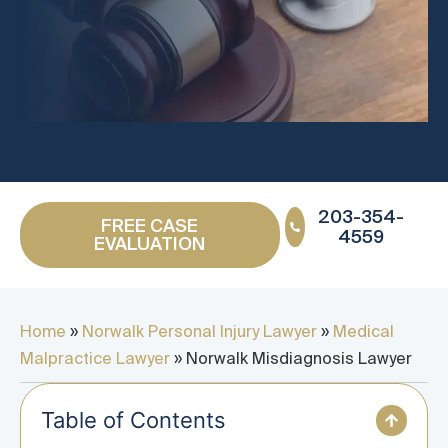
203-354-
FREE CASE
4559
EVALUATION
Home
»
Norwalk Personal Injury Lawyer
»
Medical
Malpractice Lawyer
»
Norwalk Misdiagnosis Lawyer
Table of Contents