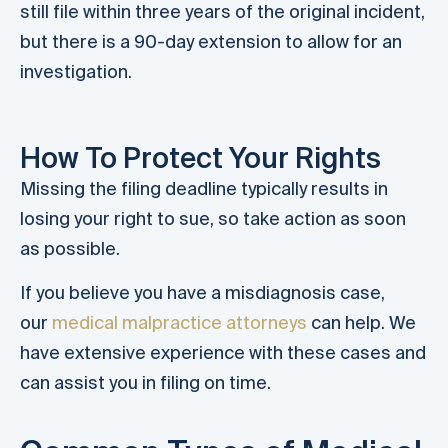
still file within three years of the original incident,
but there is a 90-day extension to allow for an
investigation.
How To Protect Your Rights
Missing the filing deadline typically results in
losing your right to sue, so take action as soon
as possible.
If you believe you have a misdiagnosis case,
our
medical malpractice attorneys
can help. We
have extensive experience with these cases and
can assist you in filing on time.