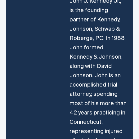
John J. Kennedy, Jr.,
is the founding
partner of Kennedy,
Johnson, Schwab &
Roberge, P.C. In 1988,
John formed
Kennedy & Johnson,
along with David
Johnson. John is an
accomplished trial
attorney, spending
most of his more than
42 years practicing in
Connecticut,
representing injured