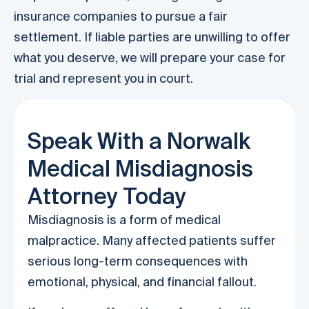
insurance companies to pursue a fair
settlement. If liable parties are unwilling to offer
what you deserve, we will prepare your case for
trial and represent you in court.
Speak With a Norwalk
Medical Misdiagnosis
Attorney Today
Misdiagnosis is a form of medical
malpractice. Many affected patients suffer
serious long-term consequences with
emotional, physical, and financial fallout.