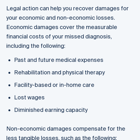
Legal action can help you recover damages for
your economic and non-economic losses.
Economic damages cover the measurable
financial costs of your missed diagnosis,
including the following:
Past and future medical expenses
Rehabilitation and physical therapy
Facility-based or in-home care
Lost wages
Diminished earning capacity
Non-economic damages compensate for the
less tangible losses, such as the following: