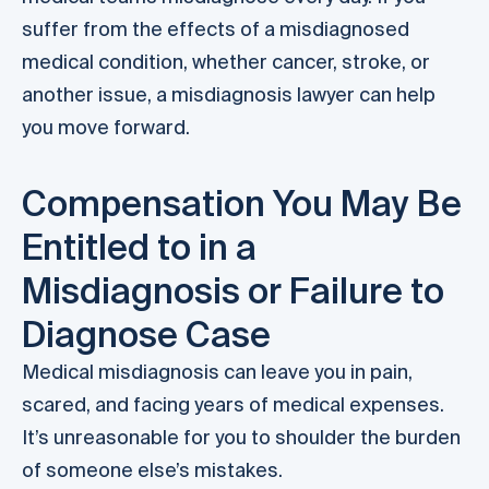
suffer from the effects of a misdiagnosed
medical condition, whether cancer, stroke, or
another issue, a misdiagnosis lawyer can help
you move forward.
Compensation You May Be
Entitled to in a
Misdiagnosis or Failure to
Diagnose Case
Medical misdiagnosis can leave you in pain,
scared, and facing years of medical expenses.
It’s unreasonable for you to shoulder the burden
of someone else’s mistakes.