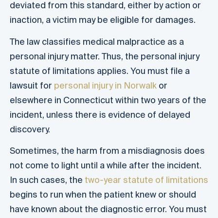
deviated from this standard, either by action or
inaction, a victim may be eligible for damages.
The law classifies medical malpractice as a
personal injury matter. Thus, the personal injury
statute of limitations applies. You must file a
lawsuit for
personal injury in Norwalk
or
elsewhere in Connecticut within two years of the
incident, unless there is evidence of delayed
discovery.
Sometimes, the harm from a misdiagnosis does
not come to light until a while after the incident.
In such cases, the
two-year statute of limitations
begins to run when the patient knew or should
have known about the diagnostic error. You must