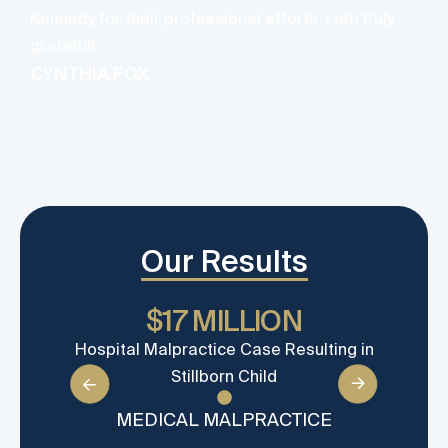
y
Kennedy for their professional efforts. I am truly
v
grateful!
d
CYNTHIA FOX
Our Results
$17 MILLION
Hospital Malpractice Case Resulting in
Wron
Stillborn Child
ca
MEDICAL MALPRACTICE