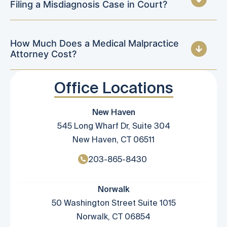
Filing a Misdiagnosis Case in Court?
How Much Does a Medical Malpractice
Attorney Cost?
Office Locations
New Haven
545 Long Wharf Dr, Suite 304
New Haven, CT 06511
203-865-8430
Norwalk
50 Washington Street Suite 1015
Norwalk, CT 06854