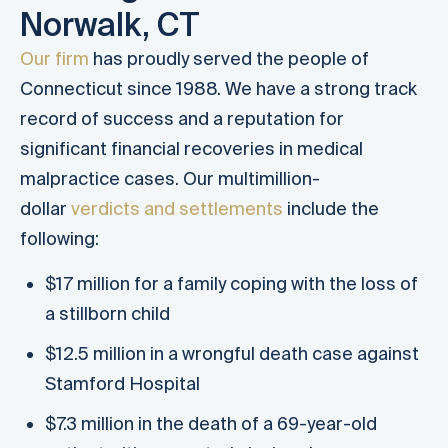
Norwalk, CT
Our firm
has proudly served the people of
Connecticut since 1988. We have a strong track
record of success and a reputation for
significant financial recoveries in medical
malpractice cases. Our multimillion-
dollar
verdicts and settlements
include the
following:
$17 million for a family coping with the loss of
a stillborn child
$12.5 million in a wrongful death case against
Stamford Hospital
$7.3 million in the death of a 69-year-old