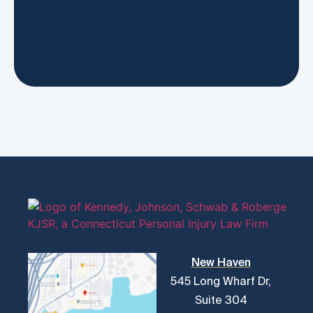
New Haven
545 Long Wharf Dr,
Suite 304