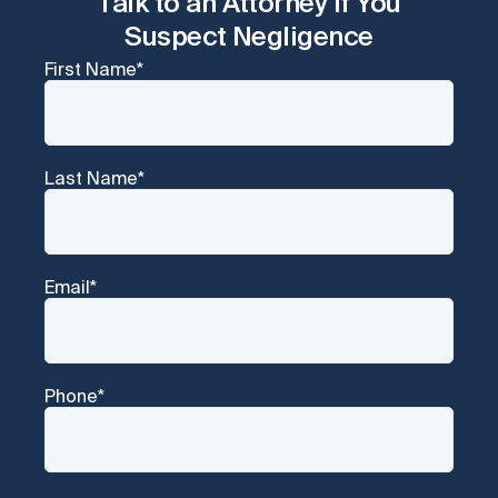
Talk to an Attorney if You
Suspect Negligence
First Name
*
Last Name
*
Email
*
Phone
*