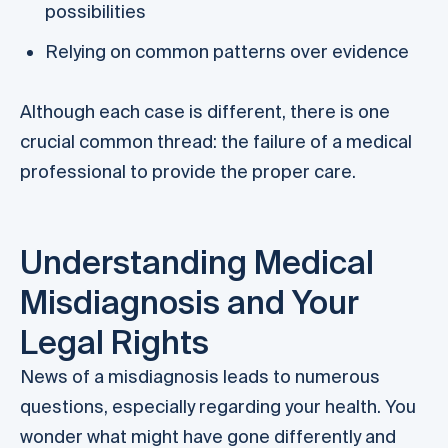
possibilities
Relying on common patterns over evidence
Although each case is different, there is one
crucial common thread: the failure of a medical
professional to provide the proper care.
Understanding Medical
Misdiagnosis and Your
Legal Rights
News of a misdiagnosis leads to numerous
questions, especially regarding your health. You
wonder what might have gone differently and