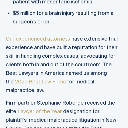
patient with mesenteric ischemia
$5 million for a brain injury resulting from a
surgeon’s error
Our experienced attorneys
have extensive trial
experience and have built a reputation for their
skill in handling complex cases, advocating for
clients both in and out of the courtroom. The
Best Lawyers in America named us among
the
2025 Best Law Firms
for medical
malpractice law.
Firm partner Stephanie Roberge received the
elite
Lawyer of the Year
designation for
plaintiffs’ medical malpractice litigation in New