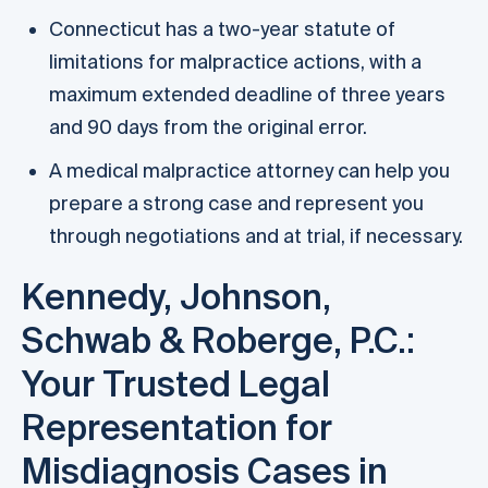
Connecticut has a two-year statute of
limitations for malpractice actions, with a
maximum extended deadline of three years
and 90 days from the original error.
A medical malpractice attorney can help you
prepare a strong case and represent you
through negotiations and at trial, if necessary.
Kennedy, Johnson,
Schwab & Roberge, P.C.:
Your Trusted Legal
Representation for
Misdiagnosis Cases in