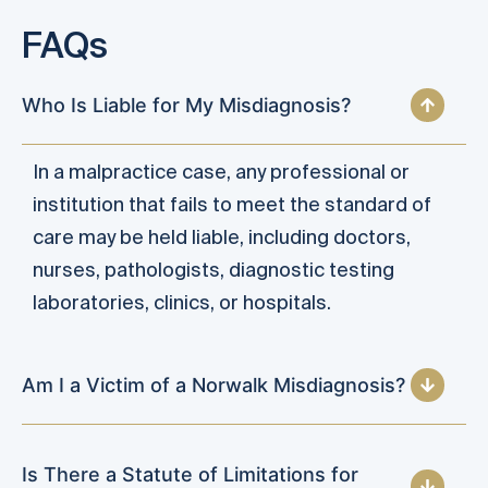
FAQs
Who Is Liable for My Misdiagnosis?
In a malpractice case, any professional or
institution that fails to meet the standard of
care may be held liable, including doctors,
nurses, pathologists, diagnostic testing
laboratories, clinics, or hospitals.
Am I a Victim of a Norwalk Misdiagnosis?
Is There a Statute of Limitations for