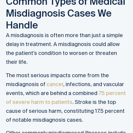
Common Types of Medical
Misdiagnosis Cases We
Handle
A misdiagnosis is often more than just a simple
delay in treatment. A misdiagnosis could allow
the patient’s condition to worsen or threaten
their life.
The most serious impacts come from the
misdiagnosis of
cancer
, infections, and vascular
events, which are behind a combined
75 percent
of severe harm to patients
. Stroke is the top
cause of serious harm, constituting 17.5 percent
of notable misdiagnosis cases.
Other commonly misdiagnosed illnesses include