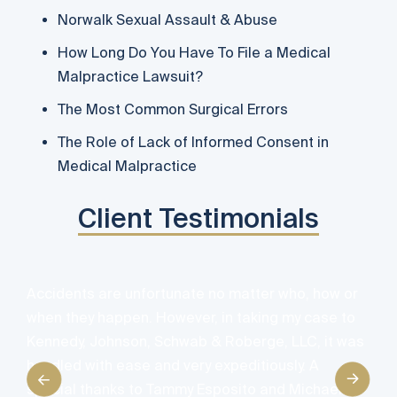
Norwalk Sexual Assault & Abuse
How Long Do You Have To File a Medical
Malpractice Lawsuit?
The Most Common Surgical Errors
The Role of Lack of Informed Consent in
Medical Malpractice
Client Testimonials
A
Accidents are unfortunate no matter who, how or
d
when they happen. However, in taking my case to
e
Kennedy, Johnson, Schwab & Roberge, LLC, it was
e
handled with ease and very expeditiously. A
y
special thanks to Tammy Esposito and Michael