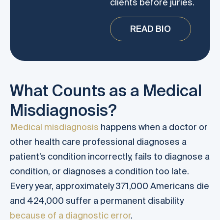
clients before juries.
READ BIO
What Counts as a Medical
Misdiagnosis?
Medical misdiagnosis
happens when a doctor or
other health care professional diagnoses a
patient’s condition incorrectly, fails to diagnose a
condition, or diagnoses a condition too late.
Every year, approximately 371,000 Americans die
and 424,000 suffer a permanent disability
because of a diagnostic error
.