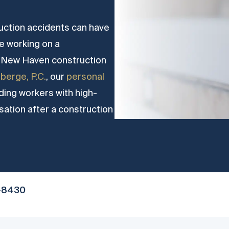
uction accidents can have
ile working on a
le New Haven construction
berge, P.C.
, our
personal
ing workers with high-
sation after a construction
-8430