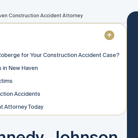
en Construction Accident Attorney
oberge for Your Construction Accident Case?
s in New Haven
ctims
ction Accidents
t Attorney Today
nedy, Johnson,