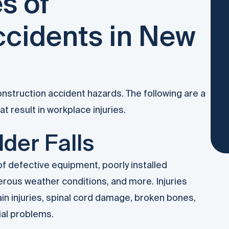
s of
ccidents in New
nstruction accident hazards. The following are a
 result in workplace injuries.
der Falls
 defective equipment, poorly installed
erous weather conditions, and more. Injuries
in injuries, spinal cord damage, broken bones,
ial problems.