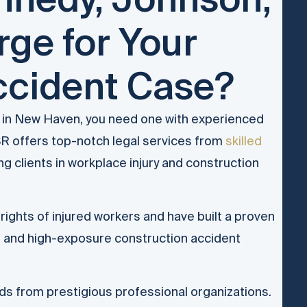
ge for Your
ccident Case?
m in New Haven, you need one with experienced
R offers top-notch legal services from
skilled
 clients in workplace injury and construction
rights of injured workers and have built a proven
d and high-exposure construction accident
ds from prestigious professional organizations.