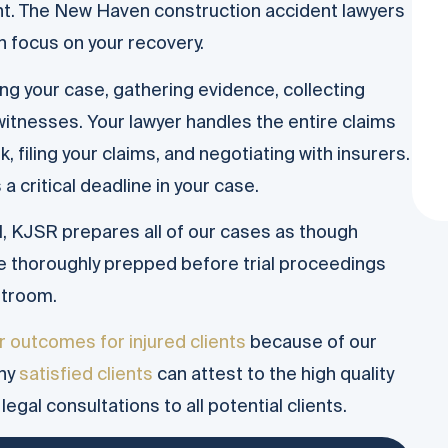
ent. The New Haven construction accident lawyers
an focus on your recovery.
ing your case, gathering evidence, collecting
itnesses. Your lawyer handles the entire claims
 filing your claims, and negotiating with insurers.
a critical deadline in your case.
al, KJSR prepares all of our cases as though
se thoroughly prepped before trial proceedings
rtroom.
r outcomes for injured clients
because of our
any
satisfied clients
can attest to the high quality
egal consultations to all potential clients.