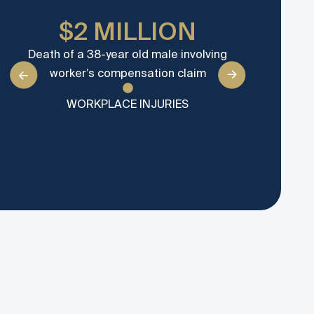
$2 MILLION
Death of a 38-year old male involving
Severe i
worker’s compensation claim
worker wh
WORKPLACE INJURIES