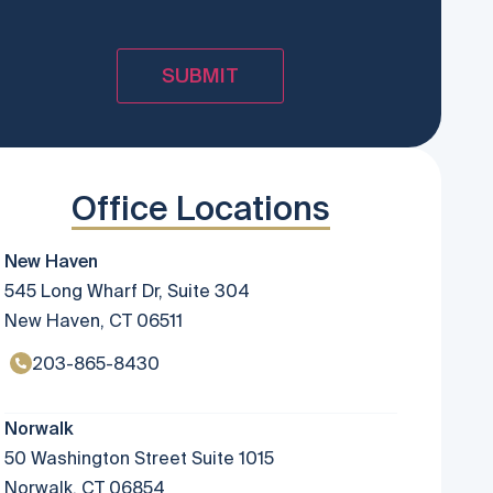
Office Locations
New Haven
545 Long Wharf Dr, Suite 304
New Haven, CT 06511
203-865-8430
Norwalk
50 Washington Street Suite 1015
Norwalk, CT 06854