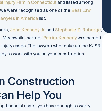
l Injury Firm in Connecticut
and listed among
, we were recognized as one of the
Best Law
Lawyers in America
list.
ners,
John Kennedy Jr.
and
Stephanie Z. Roberge
,
. Meanwhile, partner
Patrick Kennedy
was named
l injury cases. The lawyers who make up the KJSR
ady to work with you on your construction
 Construction
Can Help You
ng financial costs, you have enough to worry