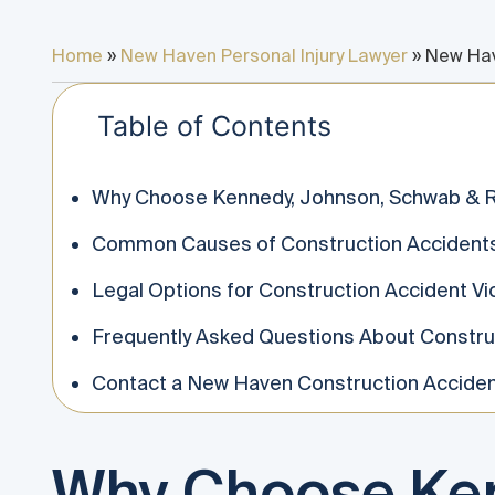
Home
»
New Haven Personal Injury Lawyer
»
New Hav
Table of Contents
Why Choose Kennedy, Johnson, Schwab & R
Common Causes of Construction Accident
Legal Options for Construction Accident Vi
Frequently Asked Questions About Constru
Contact a New Haven Construction Acciden
Why Choose Ken