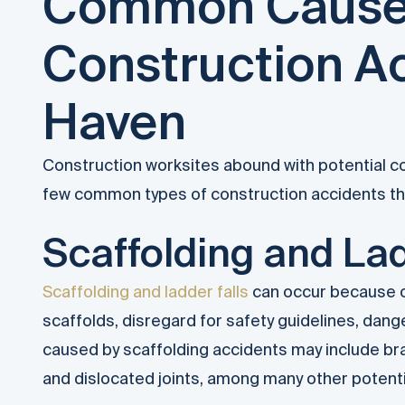
Common Cause
Construction A
Haven
Construction worksites abound with potential co
few common types of construction accidents that
Scaffolding and Lad
Scaffolding and ladder falls
can occur because of
scaffolds, disregard for safety guidelines, dang
caused by scaffolding accidents may include bra
and dislocated joints, among many other potent