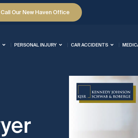
Call Our New Haven Office
PERSONAL INJURY
CAR ACCIDENTS
MEDIC
yer