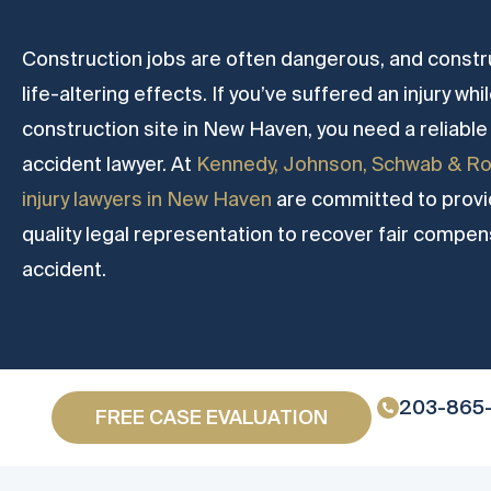
Construction jobs are often dangerous, and constr
life-altering effects. If you’ve suffered an injury wh
construction site in New Haven, you need a reliab
accident lawyer. At
Kennedy, Johnson, Schwab & Ro
injury lawyers in New Haven
are committed to provid
quality legal representation to recover fair compen
accident.
203-865
FREE CASE EVALUATION