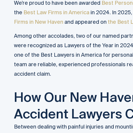
We’re proud to have been awarded
Best Persona
the
Best Law Firms in America
in 2024. In 2025
Firms in New Haven
and appeared on
the Best 
Among other accolades, two of our named part
were recognized as Lawyers of the Year in 2024
one of the Best Lawyers in America for persona
team are reliable, experienced professionals re
accident claim.
How Our New Haven
Accident Lawyers 
Between dealing with painful injuries and mounti