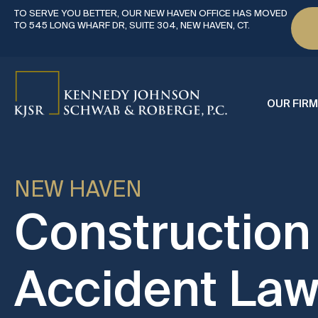
TO SERVE YOU BETTER, OUR NEW HAVEN OFFICE HAS MOVED
TO 545 LONG WHARF DR, SUITE 304, NEW HAVEN, CT.
OUR FIRM
NEW HAVEN
Construction
Accident Law