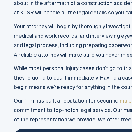
about in the aftermath of a construction accid
at KJSR will handle all the legal details so you c
Your attorney will begin by thoroughly investigat
medical and work records, and interviewing eyew
and legal process, including preparing paperwork,
A reliable attorney will make sure you never miss 
While most personal injury cases don’t go to tri
they’re going to court immediately. Having a ca
begin means we’re ready for anything in the cou
Our firm has built a reputation for securing
majo
commitment to top-notch legal service. Our m
of the representation we provide. We offer free l