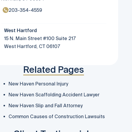
203-354-4559
West Hartford
15 N. Main Street #100 Suite 217
West Hartford, CT 06107
Related Pages
New Haven Personal Injury
New Haven Scaffolding Accident Lawyer
New Haven Slip and Fall Attorney
Common Causes of Construction Lawsuits