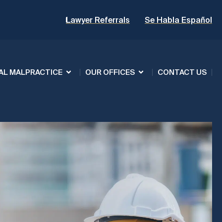
Lawyer Referrals
Se Habla Español
AL MALPRACTICE
OUR OFFICES
CONTACT US