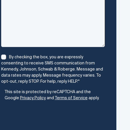
Consent
*
By checking the box, you are expressly
consenting to receive SMS communication from
Kennedy, Johnson, Schwab & Roberge. Message and
data rates may apply. Message frequency varies. To
opt-out, reply STOP. For help, reply HELP.
*
CAPTCHA
This site is protected by reCAPTCHA and the
Google
Privacy Policy
and
Terms of Service
apply.