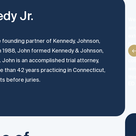
dy Jr.
We 
and
ext
he founding partner of Kennedy, Johnson,
fac
In 1988, John formed Kennedy & Johnson,
neg
 John is an accomplished trial attorney,
col
win
 than 42 years practicing in Connecticut,
thi
ts before juries.
ED 