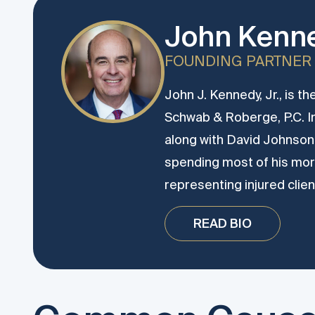
John Kenne
FOUNDING PARTNER
John J. Kennedy, Jr., is t
Schwab & Roberge, P.C. 
along with David Johnson.
spending most of his more
representing injured clien
READ BIO