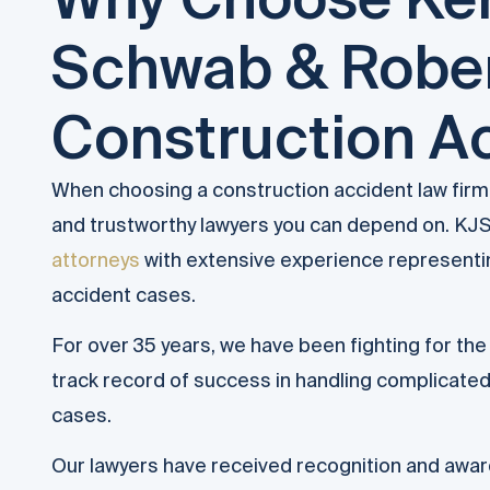
Schwab & Rober
Construction A
When choosing a construction accident law fir
and trustworthy lawyers you can depend on. KJS
attorneys
with extensive experience representing
accident cases.
For over 35 years, we have been fighting for the 
track record of success in handling complicate
cases.
Our lawyers have received recognition and awar