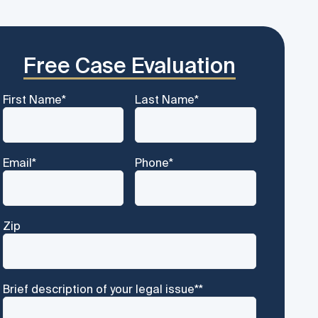
Free Case Evaluation
First Name
*
Last Name
*
Email
*
Phone
*
Zip
Brief description of your legal issue*
*