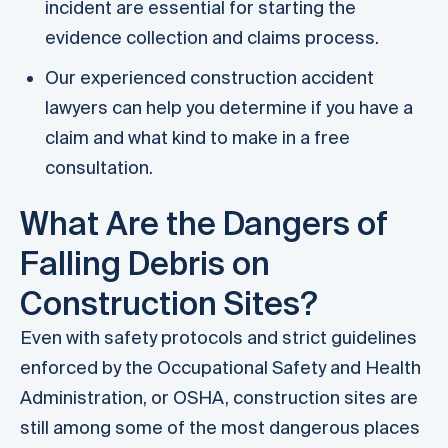
incident are essential for starting the
evidence collection and claims process.
Our experienced construction accident
lawyers can help you determine if you have a
claim and what kind to make in a free
consultation.
What Are the Dangers of
Falling Debris on
Construction Sites?
Even with safety protocols and strict guidelines
enforced by the Occupational Safety and Health
Administration, or OSHA, construction sites are
still among some of the most dangerous places