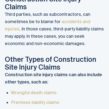
Claims
Third parties, such as subcontractors, can
sometimes be to blame for
accidents and
injuries
. In those cases, third-party liability claims
may apply. In these cases, you can seek
economic and non-economic damages.
Other Types of Construction
Site Injury Claims
Construction site injury claims can also include
other types, such as:
Wrongful death claims
Premises liability claims