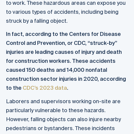
to work. These hazardous areas can expose you
to various types of accidents, including being
struck by a falling object.
In fact, according to the Centers for Disease
Control and Prevention, or CDC, “struck-by”
injuries are leading causes of injury and death
for construction workers. These accidents
caused 150 deaths and 14,000 nonfatal
construction sector injuries in 2020, according
to the
CDC’s 2023 data
.
Laborers and supervisors working on-site are
particularly vulnerable to these hazards.
However, falling objects can also injure nearby
pedestrians or bystanders. These incidents