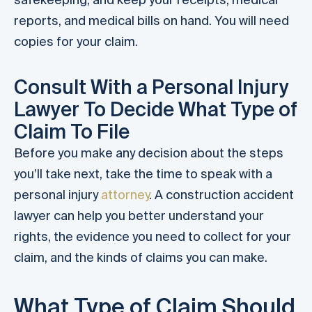
reports, and medical bills on hand. You will need
copies for your claim.
Consult With a Personal Injury
Lawyer To Decide What Type of
Claim To File
Before you make any decision about the steps
you’ll take next, take the time to speak with a
personal injury
attorney
. A construction accident
lawyer can help you better understand your
rights, the evidence you need to collect for your
claim, and the kinds of claims you can make.
What Type of Claim Should