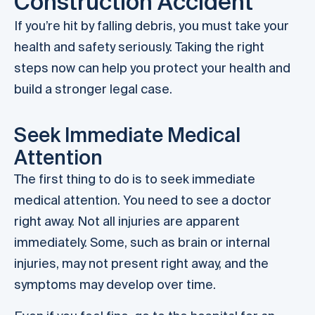
Construction Accident
If you’re hit by falling debris, you must take your
health and safety seriously. Taking the right
steps now can help you protect your health and
build a stronger legal case.
Seek Immediate Medical
Attention
The first thing to do is to seek immediate
medical attention. You need to see a doctor
right away. Not all injuries are apparent
immediately. Some, such as brain or internal
injuries, may not present right away, and the
symptoms may develop over time.