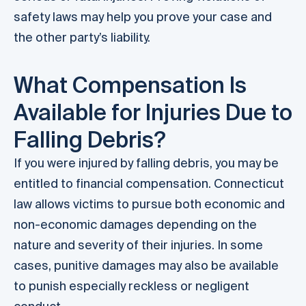
safety laws may help you prove your case and
the other party’s liability.
What Compensation Is
Available for Injuries Due to
Falling Debris?
If you were injured by falling debris, you may be
entitled to financial compensation. Connecticut
law allows victims to pursue both economic and
non-economic damages depending on the
nature and severity of their injuries. In some
cases, punitive damages may also be available
to punish especially reckless or negligent