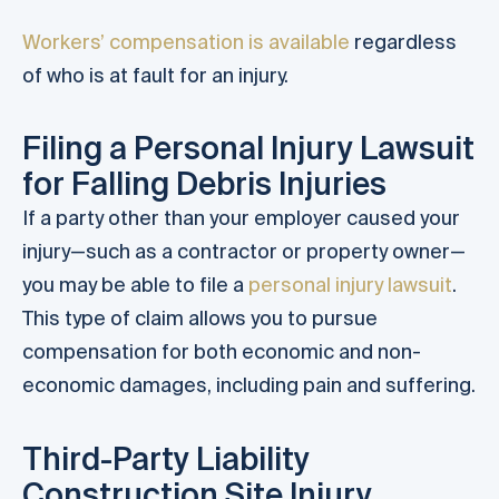
Workers’ compensation is available
regardless
of who is at fault for an injury.
Filing a Personal Injury Lawsuit
for Falling Debris Injuries
If a party other than your employer caused your
injury—such as a contractor or property owner—
you may be able to file a
personal injury lawsuit
.
This type of claim allows you to pursue
compensation for both economic and non-
economic damages, including pain and suffering.
Third-Party Liability
Construction Site Injury