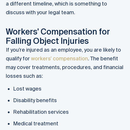
a different timeline, which is something to
discuss with your legal team.
Workers' Compensation for
Falling Object Injuries
If you’re injured as an employee, you are likely to
qualify for
workers’ compensation
. The benefit
may cover treatments, procedures, and financial
losses such as:
Lost wages
Disability benefits
Rehabilitation services
Medical treatment