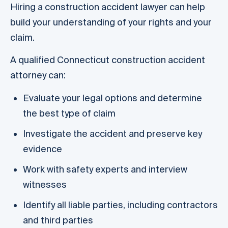
Hiring a construction accident lawyer can help
build your understanding of your rights and your
claim.
A qualified Connecticut construction accident
attorney can:
Evaluate your legal options and determine
the best type of claim
Investigate the accident and preserve key
evidence
Work with safety experts and interview
witnesses
Identify all liable parties, including contractors
and third parties