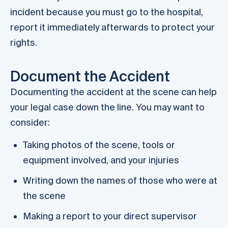
incident because you must go to the hospital,
report it immediately afterwards to protect your
rights.
Document the Accident
Documenting the accident at the scene can help
your legal case down the line. You may want to
consider:
Taking photos of the scene, tools or
equipment involved, and your injuries
Writing down the names of those who were at
the scene
Making a report to your direct supervisor