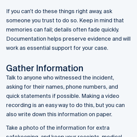
If you can’t do these things right away, ask
someone you trust to do so. Keep in mind that
memories can fail; details often fade quickly.
Documentation helps preserve evidence and will
work as essential support for your case.
Gather Information
Talk to anyone who witnessed the incident,
asking for their names, phone numbers, and
quick statements if possible. Making a video
recording is an easy way to do this, but you can
also write down this information on paper.
Take a photo of the information for extra
safekeeping, and keep your receipts, medical