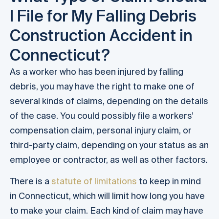
I File for My Falling Debris
Construction Accident in
Connecticut?
As a worker who has been injured by falling
debris, you may have the right to make one of
several kinds of claims, depending on the details
of the case. You could possibly file a workers’
compensation claim, personal injury claim, or
third-party claim, depending on your status as an
employee or contractor, as well as other factors.
There is a
statute of limitations
to keep in mind
in Connecticut, which will limit how long you have
to make your claim. Each kind of claim may have