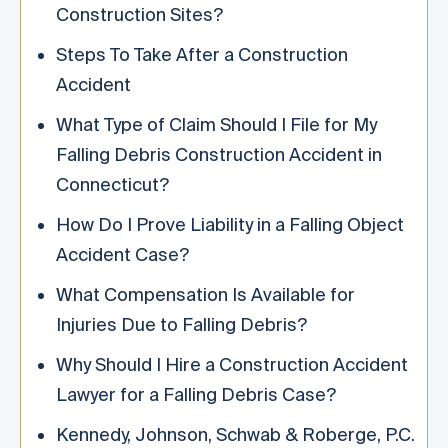
Construction Sites?
Steps To Take After a Construction
Accident
What Type of Claim Should I File for My
Falling Debris Construction Accident in
Connecticut?
How Do I Prove Liability in a Falling Object
Accident Case?
What Compensation Is Available for
Injuries Due to Falling Debris?
Why Should I Hire a Construction Accident
Lawyer for a Falling Debris Case?
Kennedy, Johnson, Schwab & Roberge, P.C.