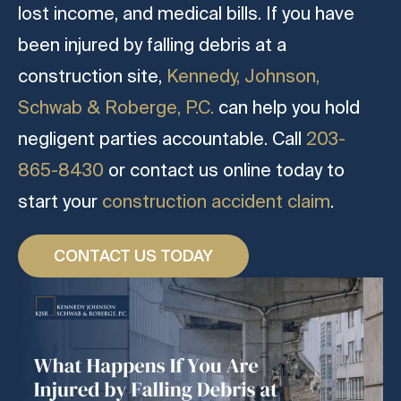
lost income, and medical bills. If you have
been injured by falling debris at a
construction site,
Kennedy, Johnson,
Schwab & Roberge, P.C.
can help you hold
negligent parties accountable. Call
203-
865-8430
or contact us online today to
start your
construction accident claim
.
CONTACT US TODAY