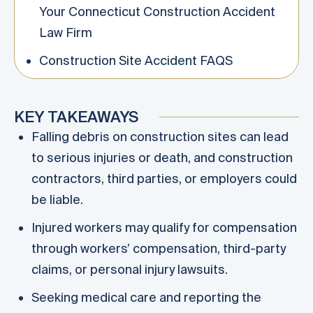
Your Connecticut Construction Accident
Law Firm
Construction Site Accident FAQS
KEY TAKEAWAYS
Falling debris on construction sites can lead
to serious injuries or death, and construction
contractors, third parties, or employers could
be liable.
Injured workers may qualify for compensation
through workers’ compensation, third-party
claims, or personal injury lawsuits.
Seeking medical care and reporting the