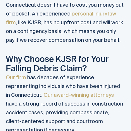
Connecticut doesn’t have to cost you money out
of pocket. An experienced
personal injury law
firm
, like KJSR, has no upfront cost and will work
on a contingency basis, which means you only
pay if we recover compensation on your behalf.
Why Choose KJSR for Your
Falling Debris Claim?
Our firm
has decades of experience
representing individuals who have been injured
in Connecticut.
Our award-winning attorneys
have a strong record of success in construction
accident cases, providing compassionate,
client-centered support and courtroom
representation if necessary.