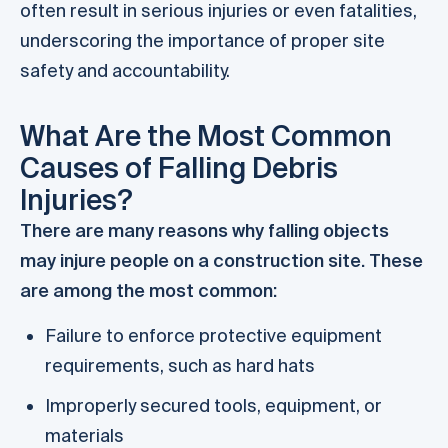
often result in serious injuries or even fatalities,
underscoring the importance of proper site
safety and accountability.
What Are the Most Common
Causes of Falling Debris
Injuries?
There are many reasons why falling objects
may injure people on a construction site. These
are among the most common:
Failure to enforce protective equipment
requirements, such as hard hats
Improperly secured tools, equipment, or
materials