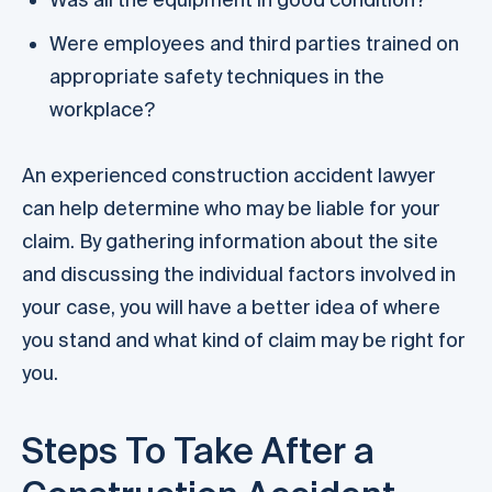
Were employees and third parties trained on
appropriate safety techniques in the
workplace?
An experienced construction accident lawyer
can help determine who may be liable for your
claim. By gathering information about the site
and discussing the individual factors involved in
your case, you will have a better idea of where
you stand and what kind of claim may be right for
you.
Steps To Take After a