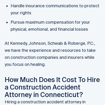
Handle insurance communications to protect
your rights
Pursue maximum compensation for your
physical, emotional, and financial losses
At Kennedy, Johnson, Schwab & Roberge, P.C.,
we have the experience and resources to take
on construction companies and insurers while
you focus on healing.
How Much Does It Cost To Hire
a Construction Accident
Attorney in Connecticut?
Hiring a construction accident attorney in