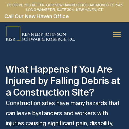
TO SERVE YOU BETTER, OUR NEW HAVEN OFFICE HAS MOVED TO 545
LONG WHARF DR, SUITE 304, NEW HAVEN, CT.
Call Our New Haven Office
PERSONAL IN
CAR AC
MEDICAL
LAWYER 
SE HABLA 
What Happens If You Are
Injured by Falling Debris at
a Construction Site?
Construction sites have many hazards that
can leave bystanders and workers with
injuries causing significant pain, disability,