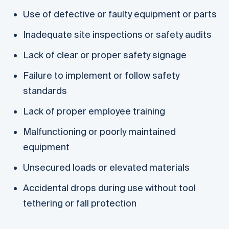
Use of defective or faulty equipment or parts
Inadequate site inspections or safety audits
Lack of clear or proper safety signage
Failure to implement or follow safety
standards
Lack of proper employee training
Malfunctioning or poorly maintained
equipment
Unsecured loads or elevated materials
Accidental drops during use without tool
tethering or fall protection