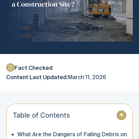
Fact Checked
Content Last Updated:
March 11, 2026
Table of Contents
What Are the Dangers of Falling Debris on