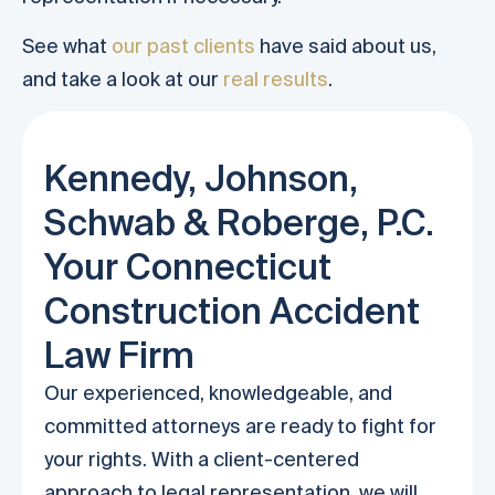
See what
our past clients
have said about us,
and take a look at our
real results
.
Kennedy, Johnson,
Schwab & Roberge, P.C.
Your Connecticut
Construction Accident
Law Firm
Our experienced, knowledgeable, and
committed attorneys are ready to fight for
your rights. With a client-centered
approach to legal representation, we will