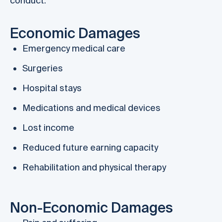
conduct.
Economic Damages
Emergency medical care
Surgeries
Hospital stays
Medications and medical devices
Lost income
Reduced future earning capacity
Rehabilitation and physical therapy
Non-Economic Damages