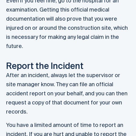
Even if you feel fine, go to the hospital for an
examination. Getting this official medical
documentation will also prove that you were
injured on or around the construction site, which
is necessary for making any legal claim in the
future.
Report the Incident
After an incident, always let the supervisor or
site manager know. They can file an official
accident report on your behalf, and you can then
request a copy of that document for your own
records.
You have a limited amount of time to report an
incident. If you are hurt and unable to report the