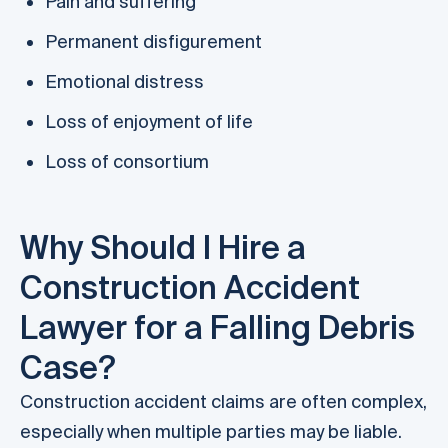
Pain and suffering
Permanent disfigurement
Emotional distress
Loss of enjoyment of life
Loss of consortium
Why Should I Hire a
Construction Accident
Lawyer for a Falling Debris
Case?
Construction accident claims are often complex,
especially when multiple parties may be liable.