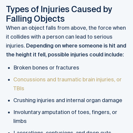
Types of Injuries Caused by
Falling Objects
When an object falls from above, the force when
it collides with a person can lead to serious
injuries.
Depending on where someone is hit and
the height it fell, possible injuries could include:
Broken bones or fractures
Concussions and traumatic brain injuries, or
TBIs
Crushing injuries and internal organ damage
Involuntary amputation of toes, fingers, or
limbs
Lacerations, contusions, and deep cuts