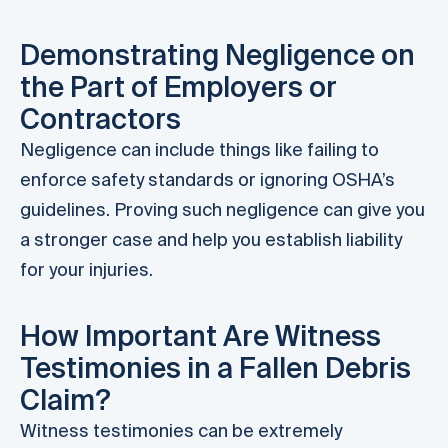
Demonstrating Negligence on
the Part of Employers or
Contractors
Negligence can include things like failing to
enforce safety standards or ignoring OSHA’s
guidelines. Proving such negligence can give you
a stronger case and help you establish liability
for your injuries.
How Important Are Witness
Testimonies in a Fallen Debris
Claim?
Witness testimonies can be extremely