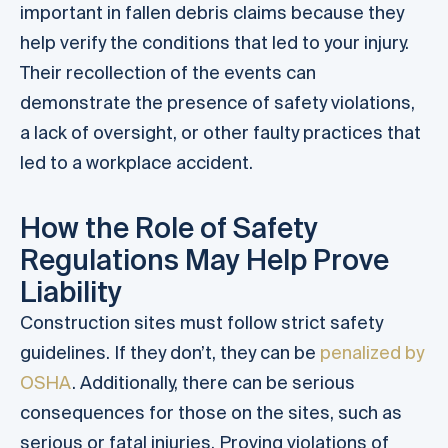
important in fallen debris claims because they
help verify the conditions that led to your injury.
Their recollection of the events can
demonstrate the presence of safety violations,
a lack of oversight, or other faulty practices that
led to a workplace accident.
How the Role of Safety
Regulations May Help Prove
Liability
Construction sites must follow strict safety
guidelines. If they don’t, they can be
penalized by
OSHA
. Additionally, there can be serious
consequences for those on the sites, such as
serious or fatal injuries. Proving violations of