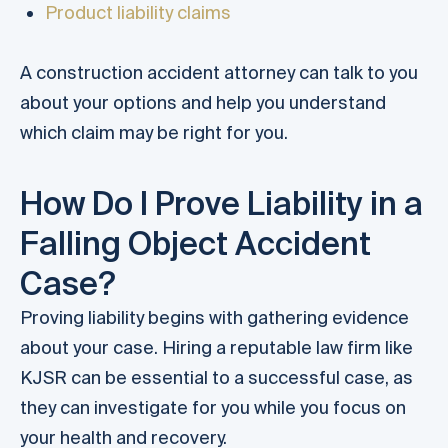
Product liability claims
A construction accident attorney can talk to you
about your options and help you understand
which claim may be right for you.
How Do I Prove Liability in a
Falling Object Accident
Case?
Proving liability begins with gathering evidence
about your case. Hiring a reputable law firm like
KJSR can be essential to a successful case, as
they can investigate for you while you focus on
your health and recovery.