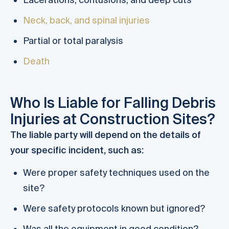
Neck, back, and spinal injuries
Partial or total paralysis
Death
Who Is Liable for Falling Debris
Injuries at Construction Sites?
The liable party will depend on the details of
your specific incident, such as:
Were proper safety techniques used on the
site?
Were safety protocols known but ignored?
Was all the equipment in good condition?