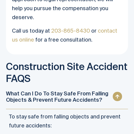
help you pursue the compensation you
deserve.
Call us today at
203-865-8430
or
contact
us online
for a free consultation.
Construction Site Accident
FAQS
What Can I Do To Stay Safe From Falling
Objects & Prevent Future Accidents?
To stay safe from falling objects and prevent
future accidents: