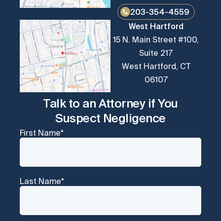
203-354-4559
West Hartford
15 N. Main Street #100,
Suite 217
West Hartford, CT
06107
Talk to an Attorney if You
Suspect Negligence
First Name
*
Last Name
*