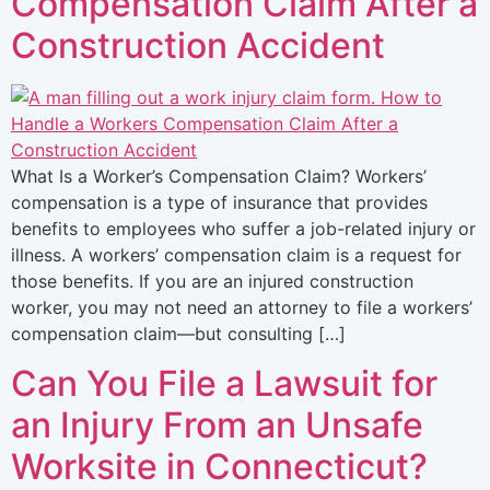
Compensation Claim After a
Construction Accident
What Is a Worker’s Compensation Claim? Workers’
compensation is a type of insurance that provides
benefits to employees who suffer a job-related injury or
illness. A workers’ compensation claim is a request for
those benefits. If you are an injured construction
worker, you may not need an attorney to file a workers’
compensation claim—but consulting […]
Can You File a Lawsuit for
an Injury From an Unsafe
Worksite in Connecticut?