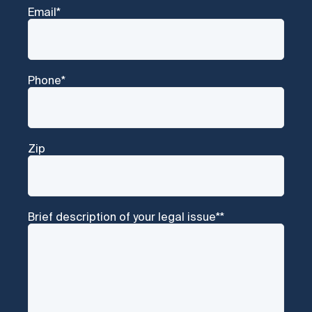
Email
*
Phone
*
Zip
Brief description of your legal issue*
*