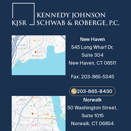
New Haven
545 Long Wharf Dr,
Suite 304
New Haven, CT 06511
Fax: 203-865-5345
203-865-8430
Norwalk
50 Washington Street,
Suite 1015
Norwalk, CT 06854