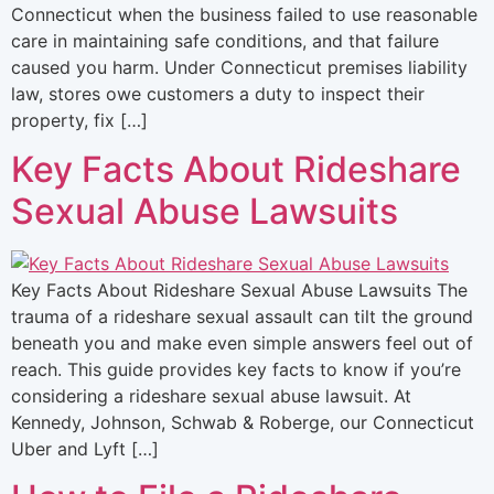
Connecticut when the business failed to use reasonable
care in maintaining safe conditions, and that failure
caused you harm. Under Connecticut premises liability
law, stores owe customers a duty to inspect their
property, fix […]
Key Facts About Rideshare
Sexual Abuse Lawsuits
Key Facts About Rideshare Sexual Abuse Lawsuits The
trauma of a rideshare sexual assault can tilt the ground
beneath you and make even simple answers feel out of
reach. This guide provides key facts to know if you’re
considering a rideshare sexual abuse lawsuit. At
Kennedy, Johnson, Schwab & Roberge, our Connecticut
Uber and Lyft […]