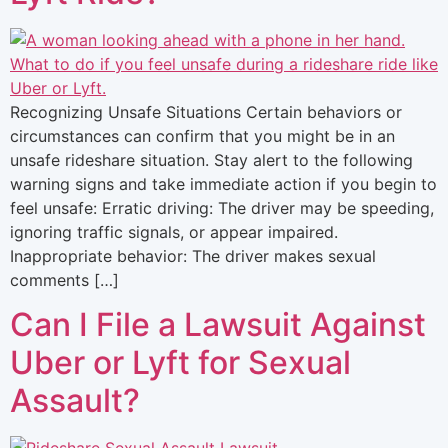
Recognizing Unsafe Situations Certain behaviors or
circumstances can confirm that you might be in an
unsafe rideshare situation. Stay alert to the following
warning signs and take immediate action if you begin to
feel unsafe: Erratic driving: The driver may be speeding,
ignoring traffic signals, or appear impaired.
Inappropriate behavior: The driver makes sexual
comments […]
Can I File a Lawsuit Against
Uber or Lyft for Sexual
Assault?