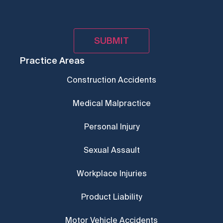
Practice Areas
Construction Accidents
Medical Malpractice
Personal Injury
Sexual Assault
Workplace Injuries
Product Liability
Motor Vehicle Accidents