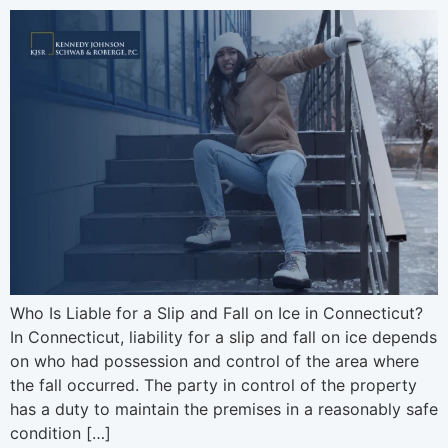
Who Is Liable for a Slip and Fall on Ice in Connecticut?
In Connecticut, liability for a slip and fall on ice depends
on who had possession and control of the area where
the fall occurred. The party in control of the property
has a duty to maintain the premises in a reasonably safe
condition […]