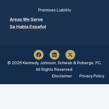
Premises Liability
Areas We Serve
Se Habla Español
© 2026 Kennedy, Johnson, Schwab & Roberge, P.C.
All Rights Reserved.
Disclaimer
Privacy Policy