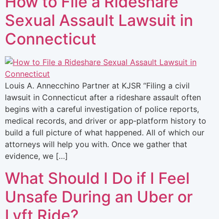
How to File a Rideshare
Sexual Assault Lawsuit in
Connecticut
Louis A. Annecchino Partner at KJSR “Filing a civil
lawsuit in Connecticut after a rideshare assault often
begins with a careful investigation of police reports,
medical records, and driver or app‑platform history to
build a full picture of what happened. All of which our
attorneys will help you with. Once we gather that
evidence, we […]
What Should I Do if I Feel
Unsafe During an Uber or
Lyft Ride?