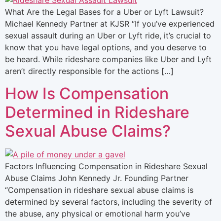
What Are the Legal Bases for a Uber or Lyft Lawsuit?
Michael Kennedy Partner at KJSR “If you’ve experienced
sexual assault during an Uber or Lyft ride, it’s crucial to
know that you have legal options, and you deserve to
be heard. While rideshare companies like Uber and Lyft
aren’t directly responsible for the actions […]
How Is Compensation
Determined in Rideshare
Sexual Abuse Claims?
Factors Influencing Compensation in Rideshare Sexual
Abuse Claims John Kennedy Jr. Founding Partner
“Compensation in rideshare sexual abuse claims is
determined by several factors, including the severity of
the abuse, any physical or emotional harm you’ve