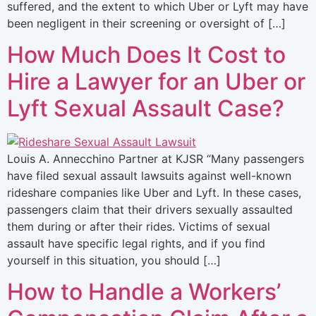
suffered, and the extent to which Uber or Lyft may have
been negligent in their screening or oversight of […]
How Much Does It Cost to
Hire a Lawyer for an Uber or
Lyft Sexual Assault Case?
Louis A. Annecchino Partner at KJSR “Many passengers
have filed sexual assault lawsuits against well-known
rideshare companies like Uber and Lyft. In these cases,
passengers claim that their drivers sexually assaulted
them during or after their rides. Victims of sexual
assault have specific legal rights, and if you find
yourself in this situation, you should […]
How to Handle a Workers’