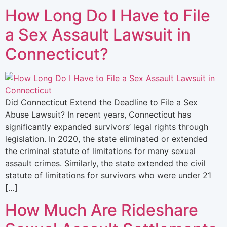
How Long Do I Have to File
a Sex Assault Lawsuit in
Connecticut?
Did Connecticut Extend the Deadline to File a Sex
Abuse Lawsuit? In recent years, Connecticut has
significantly expanded survivors’ legal rights through
legislation. In 2020, the state eliminated or extended
the criminal statute of limitations for many sexual
assault crimes. Similarly, the state extended the civil
statute of limitations for survivors who were under 21
[…]
How Much Are Rideshare