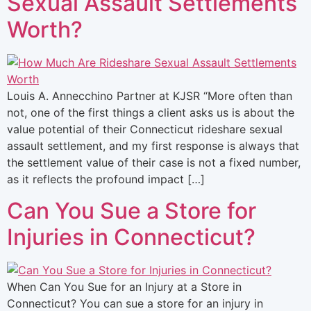
Sexual Assault Settlements
Worth?
Louis A. Annecchino Partner at KJSR “More often than
not, one of the first things a client asks us is about the
value potential of their Connecticut rideshare sexual
assault settlement, and my first response is always that
the settlement value of their case is not a fixed number,
as it reflects the profound impact […]
Can You Sue a Store for
Injuries in Connecticut?
When Can You Sue for an Injury at a Store in
Connecticut? You can sue a store for an injury in