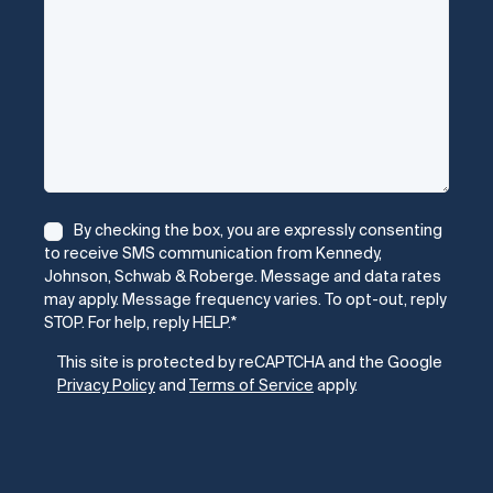
Consent
*
By checking the box, you are expressly consenting
to receive SMS communication from Kennedy,
Johnson, Schwab & Roberge. Message and data rates
may apply. Message frequency varies. To opt-out, reply
STOP. For help, reply HELP.
*
CAPTCHA
This site is protected by reCAPTCHA and the Google
Privacy Policy
and
Terms of Service
apply.