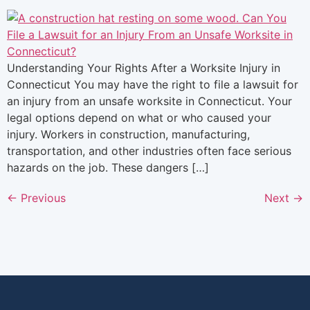
Understanding Your Rights After a Worksite Injury in
Connecticut You may have the right to file a lawsuit for
an injury from an unsafe worksite in Connecticut. Your
legal options depend on what or who caused your
injury. Workers in construction, manufacturing,
transportation, and other industries often face serious
hazards on the job. These dangers […]
←
Previous
Next
→