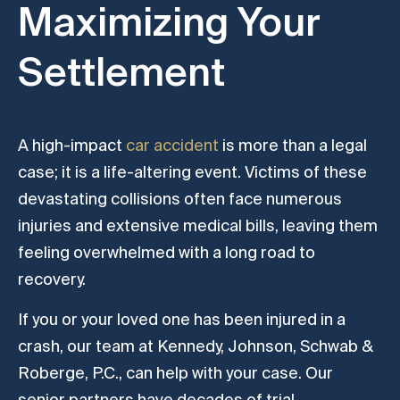
Maximizing Your
Settlement
A high-impact
car accident
is more than a legal
case; it is a life-altering event. Victims of these
devastating collisions often face numerous
injuries and extensive medical bills, leaving them
feeling overwhelmed with a long road to
recovery.
If you or your loved one has been injured in a
crash, our team at Kennedy, Johnson, Schwab &
Roberge, P.C., can help with your case. Our
senior partners have decades of trial