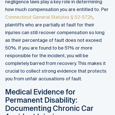
negligence laws play a key role in determining
how much compensation you are entitled to. Per
Connecticut General Statutes § 52-572h
,
plaintiffs who are partially at fault for their
injuries can still recover compensation so long
as their percentage of fault does not exceed
50%. If you are found to be 51% or more
responsible for the incident, you will be
completely barred from recovery. This makes it
crucial to collect strong evidence that protects
you from unfair accusations of fault.
Medical Evidence for
Permanent Disability:
Documenting Chronic Car