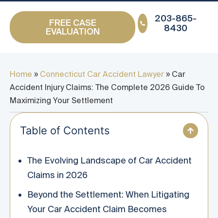
203-865-
FREE CASE
8430
EVALUATION
Home
»
Connecticut Car Accident Lawyer
»
Car
Accident Injury Claims: The Complete 2026 Guide To
Maximizing Your Settlement
Table of Contents
The Evolving Landscape of Car Accident
Claims in 2026
Beyond the Settlement: When Litigating
Your Car Accident Claim Becomes