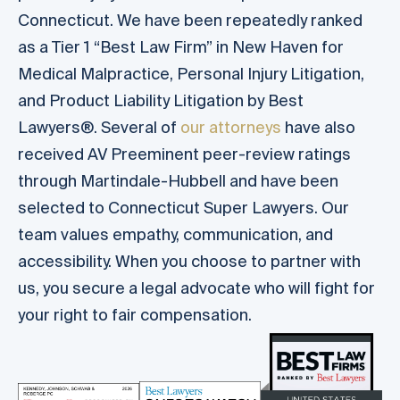
Connecticut. We have been repeatedly ranked
as a Tier 1 “Best Law Firm” in New Haven for
Medical Malpractice, Personal Injury Litigation,
and Product Liability Litigation by Best
Lawyers®. Several of
our attorneys
have also
received AV Preeminent peer-review ratings
through Martindale-Hubbell and have been
selected to Connecticut Super Lawyers. Our
team values empathy, communication, and
accessibility. When you choose to partner with
us, you secure a legal advocate who will fight for
your right to fair compensation.