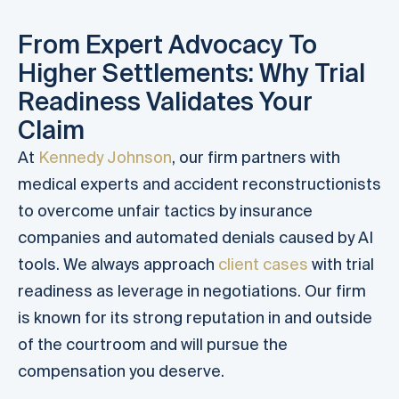
From Expert Advocacy To
Higher Settlements: Why Trial
Readiness Validates Your
Claim
At
Kennedy Johnson
, our firm partners with
medical experts and accident reconstructionists
to overcome unfair tactics by insurance
companies and automated denials caused by AI
tools. We always approach
client cases
with trial
readiness as leverage in negotiations. Our firm
is known for its strong reputation in and outside
of the courtroom and will pursue the
compensation you deserve.