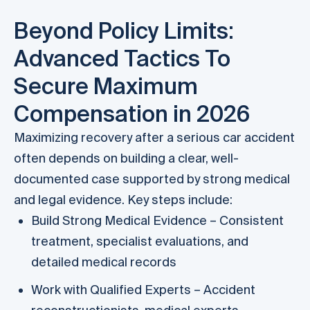
Beyond Policy Limits:
Advanced Tactics To
Secure Maximum
Compensation in 2026
Maximizing recovery after a serious car accident
often depends on building a clear, well-
documented case supported by strong medical
and legal evidence. Key steps include:
Build Strong Medical Evidence – Consistent
treatment, specialist evaluations, and
detailed medical records
Work with Qualified Experts – Accident