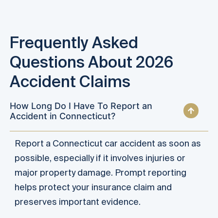
Frequently Asked
Questions About 2026
Accident Claims
How Long Do I Have To Report an
Accident in Connecticut?
Report a Connecticut car accident as soon as
possible, especially if it involves injuries or
major property damage. Prompt reporting
helps protect your insurance claim and
preserves important evidence.