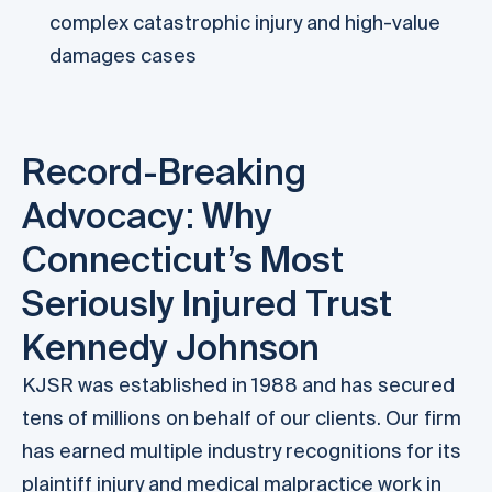
complex catastrophic injury and high-value
damages cases
Record-Breaking
Advocacy: Why
Connecticut’s Most
Seriously Injured Trust
Kennedy Johnson
KJSR was established in 1988 and has secured
tens of millions on behalf of our clients. Our firm
has earned multiple industry recognitions for its
plaintiff injury and medical malpractice work in