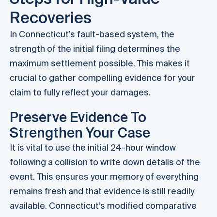
Recoveries
In Connecticut’s fault-based system, the
strength of the initial filing determines the
maximum settlement possible. This makes it
crucial to gather compelling evidence for your
claim to fully reflect your damages.
Preserve Evidence To
Strengthen Your Case
It is vital to use the initial 24-hour window
following a collision to write down details of the
event. This ensures your memory of everything
remains fresh and that evidence is still readily
available. Connecticut’s modified comparative