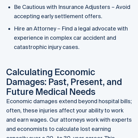
Be Cautious with Insurance Adjusters – Avoid
accepting early settlement offers.
Hire an Attorney – Find a legal advocate with
experience in complex car accident and
catastrophic injury cases.
Calculating Economic
Damages: Past, Present, and
Future Medical Needs
Economic damages extend beyond hospital bills;
often, these injuries affect your ability to work
and earn wages. Our attorneys work with experts
and economists to calculate lost earning