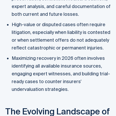
expert analysis, and careful documentation of
both current and future losses.
High-value or disputed cases often require
litigation, especially when liability is contested
or when settlement offers do not adequately
reflect catastrophic or permanent injuries.
Maximizing recovery in 2026 often involves
identifying all available insurance sources,
engaging expert witnesses, and building trial-
ready cases to counter insurers’
undervaluation strategies.
The Evolving Landscape of