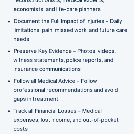
reconstructionists, medical experts,
economists, and life-care planners
Document the Full Impact of Injuries – Daily
limitations, pain, missed work, and future care
needs
Preserve Key Evidence – Photos, videos,
witness statements, police reports, and
insurance communications
Follow all Medical Advice – Follow
professional recommendations and avoid
gaps in treatment.
Track all Financial Losses – Medical
expenses, lost income, and out-of-pocket
costs