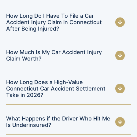
How Long Do I Have To File a Car
Accident Injury Claim in Connecticut
After Being Injured?
How Much Is My Car Accident Injury
Claim Worth?
How Long Does a High-Value
Connecticut Car Accident Settlement
Take in 2026?
What Happens if the Driver Who Hit Me
Is Underinsured?