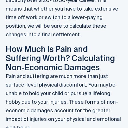
capacity over a 20- to 30-year career. This
means that whether you have to take extensive
time off work or switch to a lower-paying
position, we will be sure to calculate these
changes into a final settlement.
How Much Is Pain and
Suffering Worth? Calculating
Non-Economic Damages
Pain and suffering are much more than just
surface-level physical discomfort. You may be
unable to hold your child or pursue a lifelong
hobby due to your injuries. These forms of non-
economic damages account for the greater
impact of injuries on your physical and emotional
well-being.