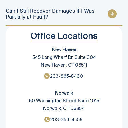
Can I Still Recover Damages if I Was
Partially at Fault?
Office Locations
New Haven
545 Long Wharf Dr, Suite 304
New Haven, CT 06511
203-865-8430
Norwalk
50 Washington Street Suite 1015
Norwalk, CT 06854
203-354-4559