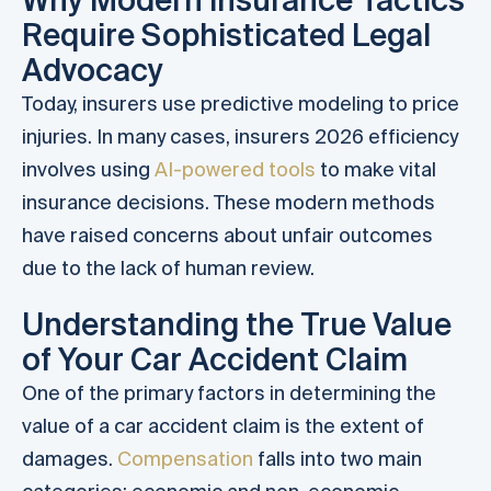
Require Sophisticated Legal
Advocacy
Today, insurers use predictive modeling to price
injuries. In many cases, insurers 2026 efficiency
involves using
AI-powered tools
to make vital
insurance decisions. These modern methods
have raised concerns about unfair outcomes
due to the lack of human review.
Understanding the True Value
of Your Car Accident Claim
One of the primary factors in determining the
value of a car accident claim is the extent of
damages.
Compensation
falls into two main