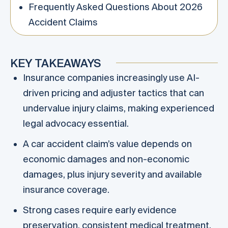
Frequently Asked Questions About 2026
Accident Claims
KEY TAKEAWAYS
Insurance companies increasingly use AI-
driven pricing and adjuster tactics that can
undervalue injury claims, making experienced
legal advocacy essential.
A car accident claim’s value depends on
economic damages and non-economic
damages, plus injury severity and available
insurance coverage.
Strong cases require early evidence
preservation, consistent medical treatment,