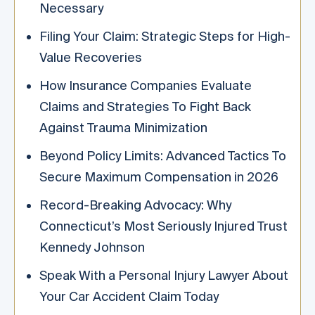
Necessary
Filing Your Claim: Strategic Steps for High-
Value Recoveries
How Insurance Companies Evaluate
Claims and Strategies To Fight Back
Against Trauma Minimization
Beyond Policy Limits: Advanced Tactics To
Secure Maximum Compensation in 2026
Record-Breaking Advocacy: Why
Connecticut’s Most Seriously Injured Trust
Kennedy Johnson
Speak With a Personal Injury Lawyer About
Your Car Accident Claim Today