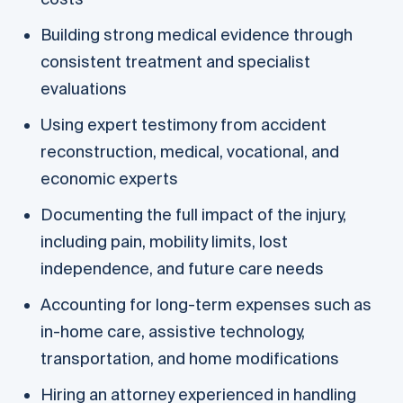
Building strong medical evidence through
consistent treatment and specialist
evaluations
Using expert testimony from accident
reconstruction, medical, vocational, and
economic experts
Documenting the full impact of the injury,
including pain, mobility limits, lost
independence, and future care needs
Accounting for long-term expenses such as
in-home care, assistive technology,
transportation, and home modifications
Hiring an attorney experienced in handling