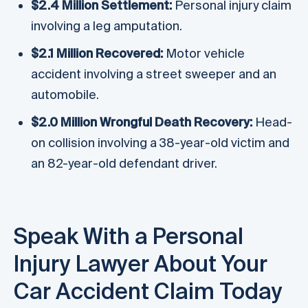
$2.4 Million Settlement:
Personal injury claim
involving a leg amputation.
$2.1 Million Recovered:
Motor vehicle
accident involving a street sweeper and an
automobile.
$2.0 Million Wrongful Death Recovery:
Head-
on collision involving a 38-year-old victim and
an 82-year-old defendant driver.
Speak With a Personal
Injury Lawyer About Your
Car Accident Claim Today