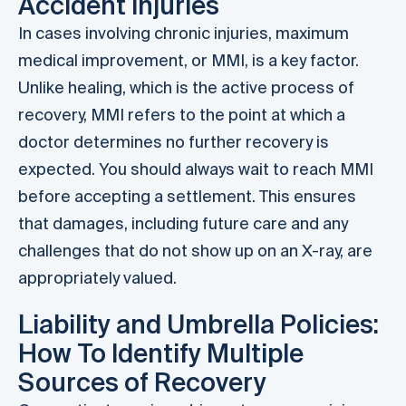
Accident Injuries
In cases involving chronic injuries, maximum
medical improvement, or MMI, is a key factor.
Unlike healing, which is the active process of
recovery, MMI refers to the point at which a
doctor determines no further recovery is
expected. You should always wait to reach MMI
before accepting a settlement. This ensures
that damages, including future care and any
challenges that do not show up on an X-ray, are
appropriately valued.
Liability and Umbrella Policies:
How To Identify Multiple
Sources of Recovery