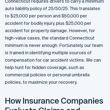
Connecticut requires drivers to carry a minimum
auto liability policy of 25/50/25. This translates
to $25,000 per person and $50,000 per
accident for bodily injury, plus $25,000 per
accident for property damage. However, for
high-value cases, the standard Connecticut
minimum is never enough. Fortunately, our team
is trained in identifying multiple sources of
compensation for car accident victims. We can
help hunt for hidden coverage, such as
commercial policies or personal umbrella
policies, to maximize your recovery.
How Insurance Companies