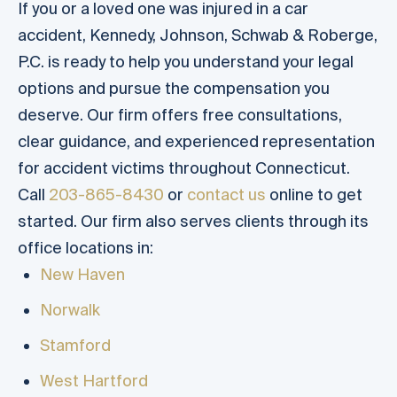
If you or a loved one was injured in a car
accident, Kennedy, Johnson, Schwab & Roberge,
P.C. is ready to help you understand your legal
options and pursue the compensation you
deserve. Our firm offers free consultations,
clear guidance, and experienced representation
for accident victims throughout Connecticut.
Call
203-865-8430
or
contact us
online to get
started. Our firm also serves clients through its
office locations in:
New Haven
Norwalk
Stamford
West Hartford