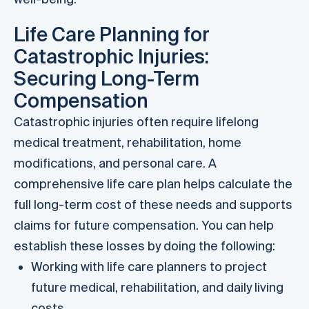
Life Care Planning for
Catastrophic Injuries:
Securing Long-Term
Compensation
Catastrophic injuries often require lifelong
medical treatment, rehabilitation, home
modifications, and personal care. A
comprehensive life care plan helps calculate the
full long-term cost of these needs and supports
claims for future compensation. You can help
establish these losses by doing the following:
Working with life care planners to project
future medical, rehabilitation, and daily living
costs