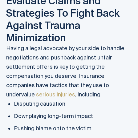
Evaluate Claims and
Strategies To Fight Back
Against Trauma
Minimization
Having a legal advocate by your side to handle
negotiations and pushback against unfair
settlement offers is key to getting the
compensation you deserve. Insurance
companies have tactics that they use to
undervalue
serious injuries
, including:
Disputing causation
Downplaying long-term impact
Pushing blame onto the victim