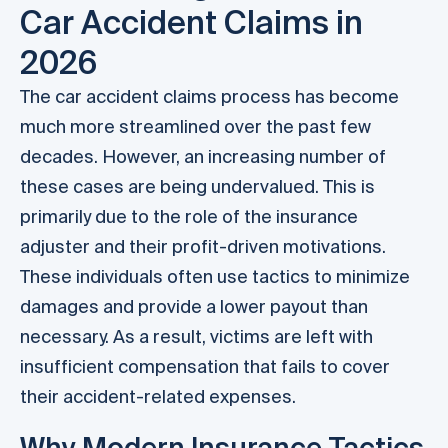
Car Accident Claims in
2026
The car accident claims process has become
much more streamlined over the past few
decades. However, an increasing number of
these cases are being undervalued. This is
primarily due to the role of the insurance
adjuster and their profit-driven motivations.
These individuals often use tactics to minimize
damages and provide a lower payout than
necessary. As a result, victims are left with
insufficient compensation that fails to cover
their accident-related expenses.
Why Modern Insurance Tactics