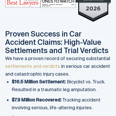
Proven Success in Car
Accident Claims: High-Value
Settlements and Trial Verdicts
We have a proven record of securing substantial
settlements and verdicts
in serious car accident
and catastrophic injury cases.
$16.5 Million Settlement:
Bicyclist vs. Truck.
Resulted in a traumatic leg amputation.
$7.9 Million Recovered:
Trucking accident
involving serious, life-altering injuries.