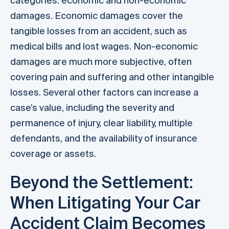
categories: economic and non-economic
damages. Economic damages cover the
tangible losses from an accident, such as
medical bills and lost wages. Non-economic
damages are much more subjective, often
covering pain and suffering and other intangible
losses. Several other factors can increase a
case’s value, including the severity and
permanence of injury, clear liability, multiple
defendants, and the availability of insurance
coverage or assets.
Beyond the Settlement:
When Litigating Your Car
Accident Claim Becomes