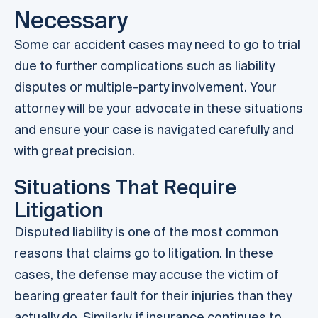
Necessary
Some car accident cases may need to go to trial
due to further complications such as liability
disputes or multiple-party involvement. Your
attorney will be your advocate in these situations
and ensure your case is navigated carefully and
with great precision.
Situations That Require
Litigation
Disputed liability is one of the most common
reasons that claims go to litigation. In these
cases, the defense may accuse the victim of
bearing greater fault for their injuries than they
actually do. Similarly, if insurance continues to