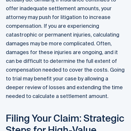
offer inadequate settlement amounts, your
attorney may push for litigation to increase
compensation. If you are experiencing
catastrophic or permanent injuries, calculating
damages may be more complicated. Often,
damages for these injuries are ongoing, and it
can be difficult to determine the full extent of
compensation needed to cover the costs. Going
to trial may benefit your case by allowing a
deeper review of losses and extending the time
needed to calculate a settlement amount.
Filing Your Claim: Strategic
Steps for High-Value