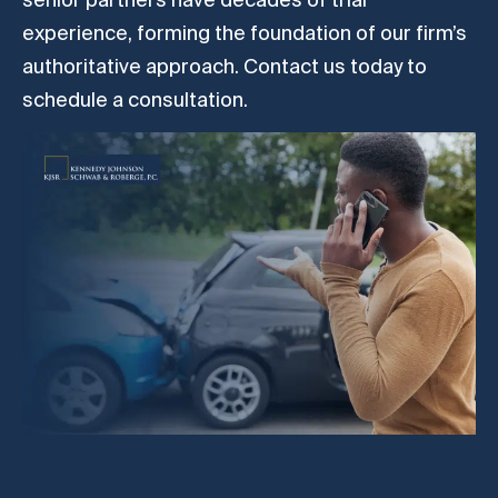
experience, forming the foundation of our firm’s
authoritative approach. Contact us today to
schedule a consultation.